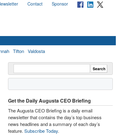
ewsletter
Contact
Sponsor
nnah
Tifton
Valdosta
Get the Daily Augusta CEO Briefing
The Augusta CEO Briefing is a daily email
newsletter that contains the day’s top business
news headlines and a summary of each day’s
feature.
Subscribe Today
.