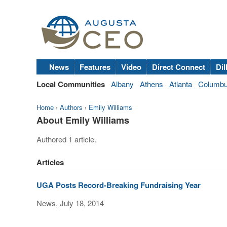
News
Features
Video
Direct Connect
Dil
Local Communities
Albany
Athens
Atlanta
Columb
Home
›
Authors
›
Emily Williams
About Emily Williams
Authored 1 article.
Articles
UGA Posts Record-Breaking Fundraising Year
News, July 18, 2014