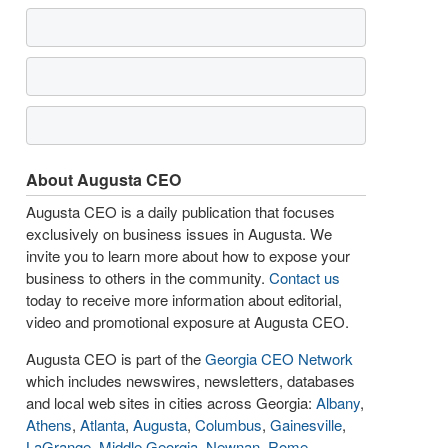
About Augusta CEO
Augusta CEO is a daily publication that focuses
exclusively on business issues in Augusta. We
invite you to learn more about how to expose your
business to others in the community.
Contact us
today to receive more information about editorial,
video and promotional exposure at Augusta CEO.
Augusta CEO is part of the
Georgia CEO Network
which includes newswires, newsletters, databases
and local web sites in cities across Georgia:
Albany
,
Athens
,
Atlanta
,
Augusta
,
Columbus
,
Gainesville
,
LaGrange
,
Middle Georgia
,
Newnan
,
Rome
,