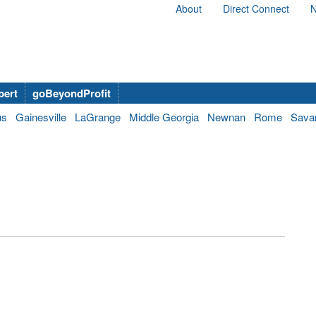
About
Direct Connect
N
bert
goBeyondProfit
us
Gainesville
LaGrange
Middle Georgia
Newnan
Rome
Sava