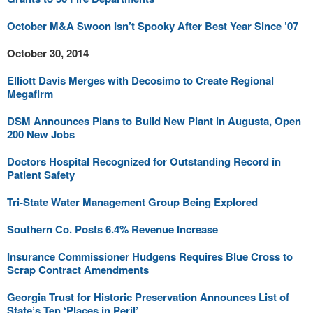
October M&A Swoon Isn’t Spooky After Best Year Since ’07
October 30, 2014
Elliott Davis Merges with Decosimo to Create Regional
Megafirm
DSM Announces Plans to Build New Plant in Augusta, Open
200 New Jobs
Doctors Hospital Recognized for Outstanding Record in
Patient Safety
Tri-State Water Management Group Being Explored
Southern Co. Posts 6.4% Revenue Increase
Insurance Commissioner Hudgens Requires Blue Cross to
Scrap Contract Amendments
Georgia Trust for Historic Preservation Announces List of
State’s Ten ‘Places in Peril’