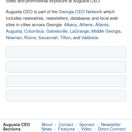
video and promotional exposure at Augusta CEO.
Augusta CEO is part of the
Georgia CEO Network
which
includes newswires, newsletters, databases and local web
sites in cities across Georgia:
Albany
,
Athens
,
Atlanta
,
Augusta
,
Columbus
,
Gainesville
,
LaGrange
,
Middle Georgia
,
Newnan
,
Rome
,
Savannah
,
Tifton
, and
Valdosta
.
Augusta CEO
About
Contact
Sponsor
Newsletter
/
/
/
Sections
News
Features
Video
Direct Connect
/
/
/