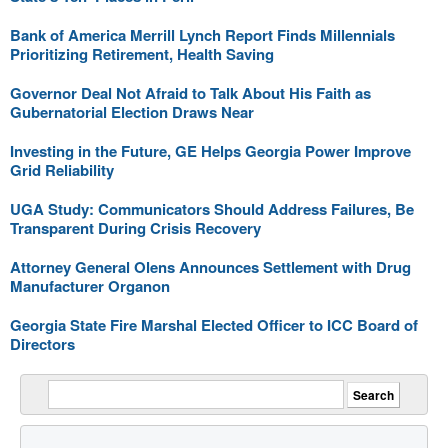
Bank of America Merrill Lynch Report Finds Millennials
Prioritizing Retirement, Health Saving
Governor Deal Not Afraid to Talk About His Faith as
Gubernatorial Election Draws Near
Investing in the Future, GE Helps Georgia Power Improve
Grid Reliability
UGA Study: Communicators Should Address Failures, Be
Transparent During Crisis Recovery
Attorney General Olens Announces Settlement with Drug
Manufacturer Organon
Georgia State Fire Marshal Elected Officer to ICC Board of
Directors