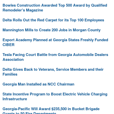
Bowles Construction Awarded Top 500 Award by Qualified
Remodeler's Magazine
Delta Rolls Out the Red Carpet for its Top 100 Employees
Mannington Mills to Create 200 Jobs in Morgan County
Export Academy Planned at Georgia States Freshly Funded
CIBER
Tesla Facing Court Battle from Georgia Automobile Dealers
Association
Delta Gives Back to Veterans, Service Members and their
Families
Georgia Man Installed as NCC Chairman
State Incentive Program to Boost Electric Vehicle Charging
Infrastructure
Georgia-Pacific Will Award $235,500 in Bucket Brigade
Grants to 50 Fire Departments