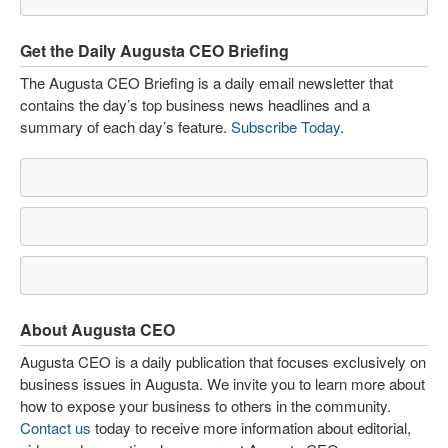
Get the Daily Augusta CEO Briefing
The Augusta CEO Briefing is a daily email newsletter that
contains the day’s top business news headlines and a
summary of each day’s feature.
Subscribe Today
.
About Augusta CEO
Augusta CEO is a daily publication that focuses exclusively on
business issues in Augusta. We invite you to learn more about
how to expose your business to others in the community.
Contact us
today to receive more information about editorial,