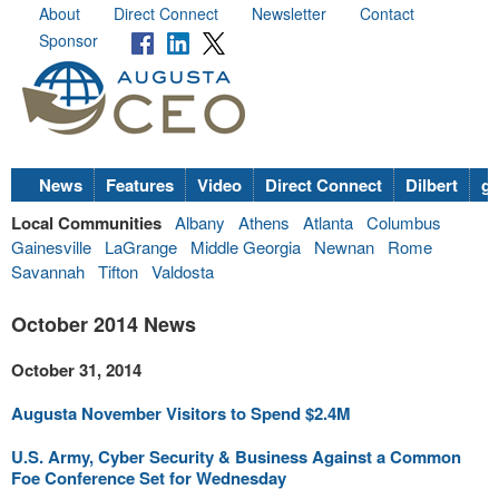
About
Direct Connect
Newsletter
Contact
Sponsor
News
Features
Video
Direct Connect
Dilbert
go
Local Communities
Albany
Athens
Atlanta
Columbus
Gainesville
LaGrange
Middle Georgia
Newnan
Rome
Savannah
Tifton
Valdosta
October 2014 News
October 31, 2014
Augusta November Visitors to Spend $2.4M
U.S. Army, Cyber Security & Business Against a Common
Foe Conference Set for Wednesday