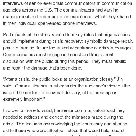
interviews of senior-level crisis communicators at communication
agencies across the U.S. The communicators had varying
management and communication experience, which they shared
in their individual, open-ended phone interviews.
Participants of the study shared four key roles that organizations
should implement during crisis recovery: symbolic damage repair,
positive framing, future focus and acceptance of crisis messages.
Communicators must engage in honest and transparent
discussion with the public during this period. They must rebuild
and repair the damage that’s been done.
“After a crisis, the public looks at an organization closely,” Jin
said. “Communicators must consider the audience’s view on the
issue. The content, and overall delivery, of the message is
extremely important.”
In order to move forward, the senior communicators said they
needed to address and correct the mistakes made during the
crisis. This includes acknowledging the issue early and offering
aid to those who were affected—steps that would help rebuild