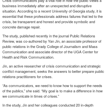
Crisis communicators play a vital role in how the public views a
business immediately after an unexpected and disruptive
situation. According to a recent University of Georgia study, it is
essential that these professionals address failures that led to the
crisis, be transparent and honest and provide symbolic and
concrete damage repair.
The study, published recently in the journal Public Relations
Review, was co-authored by Yan Jin, an associate professor of
public relations in the Grady College of Journalism and Mass
Communication and associate director of the UGA Center for
Health and Risk Communication.
Jin, an active researcher of crisis communication and strategic
conflict management, seeks the answers to better prepare public
relations practitioners for crises.
“As communicators, we need to know how to support the needs
of the publics,” she said. “My goal is to make a difference in how
we communicate in times of crises.”
In the study, Jin and her colleagues conducted 20 in-depth