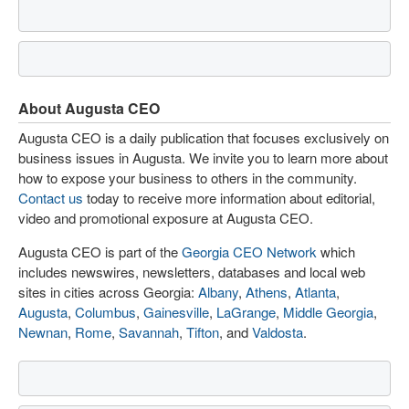
About Augusta CEO
Augusta CEO is a daily publication that focuses exclusively on
business issues in Augusta. We invite you to learn more about
how to expose your business to others in the community.
Contact us
today to receive more information about editorial,
video and promotional exposure at Augusta CEO.
Augusta CEO is part of the
Georgia CEO Network
which
includes newswires, newsletters, databases and local web
sites in cities across Georgia:
Albany
,
Athens
,
Atlanta
,
Augusta
,
Columbus
,
Gainesville
,
LaGrange
,
Middle Georgia
,
Newnan
,
Rome
,
Savannah
,
Tifton
, and
Valdosta
.