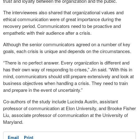
trust and loyalty between the organization and the public.
The interviewees also shared that organizational values and
ethical communication were of great importance during the
recovery period. Communicators need to be proactive and
empathetic with their audience after a crisis.
Although the senior communicators agreed on a number of key
goals, each crisis is unique and depends on the circumstances.
“There is no perfect answer. Every organization is different and
has their own way of responding to crises,” Jin said. “With this in
mind, communicators should still prepare extensively and look at
business objectives when handling a crisis. They need to train
and prepare in the event of uncertainty.”
Co-authors of the study include Lucinda Austin, assistant
professor of communication at Elon University, and Brooke Fisher
Liu, associate professor of communication at the University of
Maryland.
Email
Print