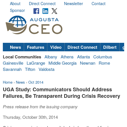
About
Direct Connect
Newsletter
Contact
Sponsor
News
Features
Video
Direct Connect
Dilbert
go
Local Communities
Albany
Athens
Atlanta
Columbus
Gainesville
LaGrange
Middle Georgia
Newnan
Rome
Savannah
Tifton
Valdosta
Home
›
News
›
Oct 2014
UGA Study: Communicators Should Address
Failures, Be Transparent During Crisis Recovery
Press release from the issuing company
Thursday, October 30th, 2014