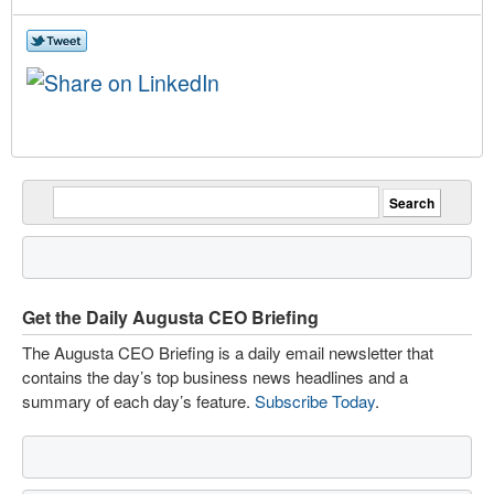
Get the Daily Augusta CEO Briefing
The Augusta CEO Briefing is a daily email newsletter that
contains the day’s top business news headlines and a
summary of each day’s feature.
Subscribe Today
.