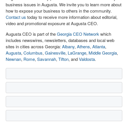
business issues in Augusta. We invite you to learn more about
how to expose your business to others in the community.
Contact us
today to receive more information about editorial,
video and promotional exposure at Augusta CEO.
Augusta CEO is part of the
Georgia CEO Network
which
includes newswires, newsletters, databases and local web
sites in cities across Georgia:
Albany
,
Athens
,
Atlanta
,
Augusta
,
Columbus
,
Gainesville
,
LaGrange
,
Middle Georgia
,
Newnan
,
Rome
,
Savannah
,
Tifton
, and
Valdosta
.