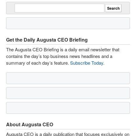
Get the Daily Augusta CEO Briefing
The Augusta CEO Briefing is a daily email newsletter that
contains the day’s top business news headlines and a
summary of each day’s feature.
Subscribe Today
.
About Augusta CEO
Augusta CEO is a daily publication that focuses exclusively on