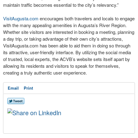
maintain traffic becomes essential to the city’s relevancy.”
VisitAugusta.com
encourages both travelers and locals to engage
with the many appealing amenities in Augusta’s River Region.
Whether site visitors are interested in booking a meeting, planning
a day trip, or taking advantage of their own city’s attractions,
VisitAugusta.com has been able to aid them in doing so through
its attractive, user-friendly interface. By utilizing the social media
of trusted, local experts, the ACVB’s website sets itself apart by
allowing its residents and visitors to speak for themselves,
creating a truly authentic user experience.
Email
Print