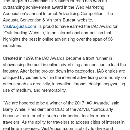
The Augusta Convention & Visitors Bureau has won an
outstanding achievement award in the Web Marketing
Association’s annual Internet Advertising Competition. The
Augusta Convention & Visitor’s Bureau website,
VisitAugusta.com
, is proud to have earned the IAC Award for
“Outstanding Website,” in an international competition that
highlights the best in online advertising over the span of 96
industries.
Created in 1999, the IAC Awards became a front runner in
showcasing the best in online advertising and continue to lead the
industry. After being broken down into categories, IAC entries are
critiqued by pioneers within the internet advertising community on
criteria such as creativity, innovation, impact, design, copywriting,
use of medium, and memorability.
“We are honored to be a winner of the 2017 IAC Awards,” said
Barry White, President and CEO of the ACVB, “particularly
because the internet is such an important tool for modern
travelers. As the ability for travelers to access cities of interest in
real time increases, VisitAugusta.com’s ability to drive and