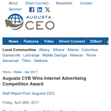
About
Direct Connect
Newsletter
Contact
Sponsor
News
Features
Video
Direct Connect
Dilbert
go
Local Communities
Albany
Athens
Atlanta
Columbus
Gainesville
LaGrange
Middle Georgia
Newnan
Rome
Savannah
Tifton
Valdosta
Home
›
News
›
Apr 2017
Augusta CVB Wins Internet Advertising
Competition Award
Staff Report From Augusta CEO
Friday, April 28th, 2017