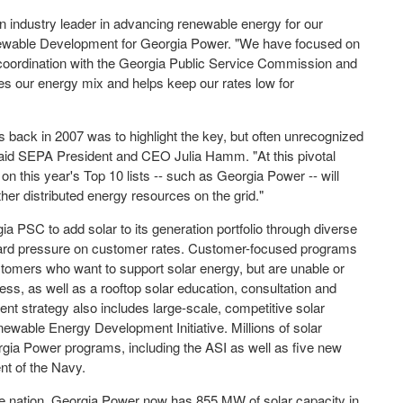
 industry leader in advancing renewable energy for our
newable Development for Georgia Power. "We have focused on
 coordination with the Georgia Public Service Commission and
ifies our energy mix and helps keep our rates low for
ts back in 2007 was to highlight the key, but often unrecognized
d," said SEPA President and CEO
Julia Hamm
. "At this pivotal
on this year's Top 10 lists -- such as Georgia Power -- will
other distributed energy resources on the grid."
a PSC to add solar to its generation portfolio through diverse
ward pressure on customer rates. Customer-focused programs
ustomers who want to support solar energy, but are unable or
ess, as well as a rooftop solar education, consultation and
nt strategy also includes large-scale, competitive solar
newable Energy Development Initiative. Millions of solar
rgia Power programs, including the ASI as well as five new
nt of the Navy.
 the nation, Georgia Power now has 855 MW of solar capacity in