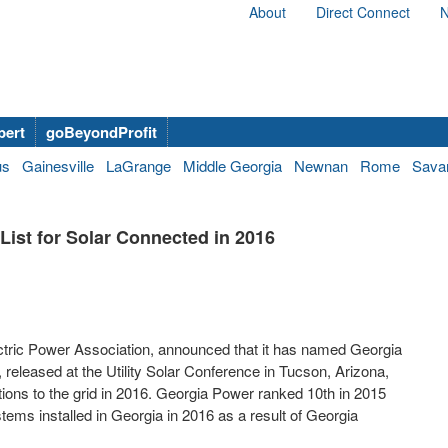
About
Direct Connect
N
bert
goBeyondProfit
us
Gainesville
LaGrange
Middle Georgia
Newnan
Rome
Sava
ist for Solar Connected in 2016
ectric Power Association, announced that it has named Georgia
t, released at the Utility Solar Conference in
Tucson, Arizona
,
ctions to the grid in 2016. Georgia Power ranked 10
th
in 2015
stems installed in
Georgia
in 2016 as a result of Georgia