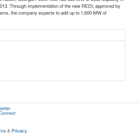
 2013. Through implementation of the new REDI, approved by
ograms, the company expects to add up to 1,600 MW of
letter
 Connect
rms
&
Privacy
.