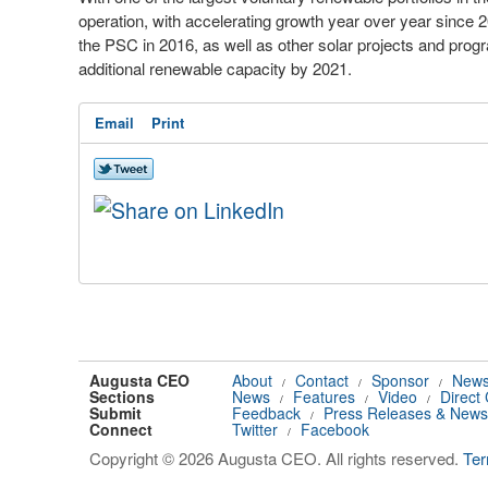
operation, with accelerating growth year over year since
the PSC in 2016, as well as other solar projects and pr
additional renewable capacity by 2021.
Email
Print
Augusta CEO
About
Contact
Sponsor
News
/
/
/
Sections
News
Features
Video
Direct
/
/
/
Submit
Feedback
Press Releases & News
/
Connect
Twitter
Facebook
/
Copyright © 2026 Augusta CEO. All rights reserved.
Te