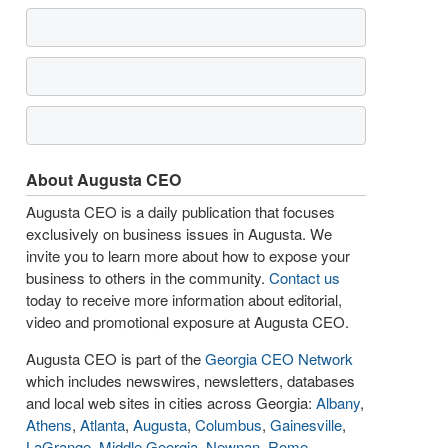
About Augusta CEO
Augusta CEO is a daily publication that focuses
exclusively on business issues in Augusta. We
invite you to learn more about how to expose your
business to others in the community.
Contact us
today to receive more information about editorial,
video and promotional exposure at Augusta CEO.
Augusta CEO is part of the
Georgia CEO Network
which includes newswires, newsletters, databases
and local web sites in cities across Georgia:
Albany
,
Athens
,
Atlanta
,
Augusta
,
Columbus
,
Gainesville
,
LaGrange
,
Middle Georgia
,
Newnan
,
Rome
,