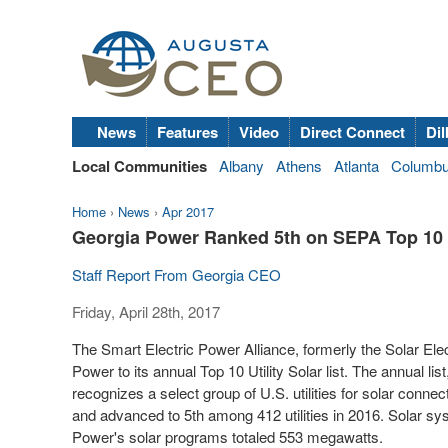
News
Features
Video
Direct Connect
Dil
Local Communities
Albany
Athens
Atlanta
Columb
Home
›
News
›
Apr 2017
Georgia Power Ranked 5th on SEPA Top 10 L
Staff Report From Georgia CEO
Friday, April 28th, 2017
The Smart Electric Power Alliance, formerly the Solar El
Power to its annual Top 10 Utility Solar list. The annual lis
recognizes a select group of U.S. utilities for solar conne
and advanced to 5
th
among 412 utilities in 2016. Solar sy
Power's solar programs totaled 553 megawatts.