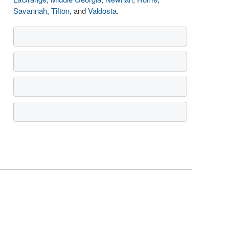
Savannah
,
Tifton
, and
Valdosta
.