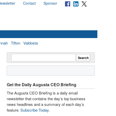
ewsletter
Contact
Sponsor
nnah
Tifton
Valdosta
Get the Daily Augusta CEO Briefing
The Augusta CEO Briefing is a daily email
newsletter that contains the day’s top business
news headlines and a summary of each day’s
feature.
Subscribe Today
.