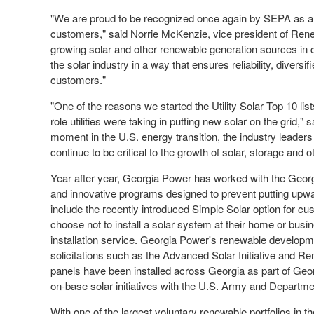
"We are proud to be recognized once again by SEPA as an
customers," said
Norrie McKenzie
, vice president of Re
growing solar and other renewable generation sources in
the solar industry in a way that ensures reliability, divers
customers."
"One of the reasons we started the Utility Solar Top 10 lis
role utilities were taking in putting new solar on the gri
moment in the U.S. energy transition, the industry leaders 
continue to be critical to the growth of solar, storage and 
Year after year, Georgia Power has worked with the Georgi
and innovative programs designed to prevent putting up
include the recently introduced Simple Solar option for c
choose not to install a solar system at their home or busin
installation service. Georgia Power's renewable developme
solicitations such as the Advanced Solar Initiative and Re
panels have been installed across
Georgia
as part of Geo
on-base solar initiatives with the U.S. Army and Departme
With one of the largest voluntary renewable portfolios in