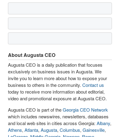
About Augusta CEO
Augusta CEO is a daily publication that focuses
exclusively on business issues in Augusta. We
invite you to learn more about how to expose your
business to others in the community.
Contact us
today to receive more information about editorial,
video and promotional exposure at Augusta CEO.
Augusta CEO is part of the
Georgia CEO Network
which includes newswires, newsletters, databases
and local web sites in cities across Georgia:
Albany
,
Athens
,
Atlanta
,
Augusta
,
Columbus
,
Gainesville
,
LaGrange
,
Middle Georgia
,
Newnan
,
Rome
,