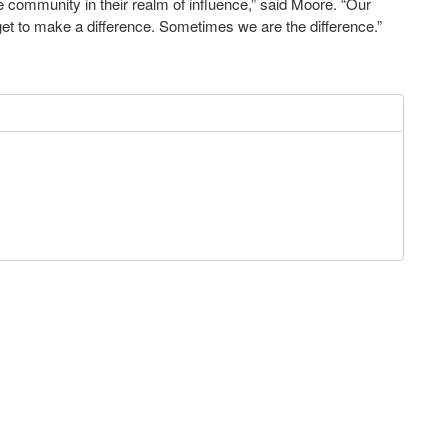
he community in their realm of influence,” said Moore. “Our
 get to make a difference. Sometimes we are the difference.”