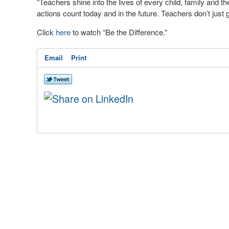
"Teachers shine into the lives of every child, family and t
actions count today and in the future. Teachers don’t just
Click
here
to watch “Be the Difference.”
Email
Print