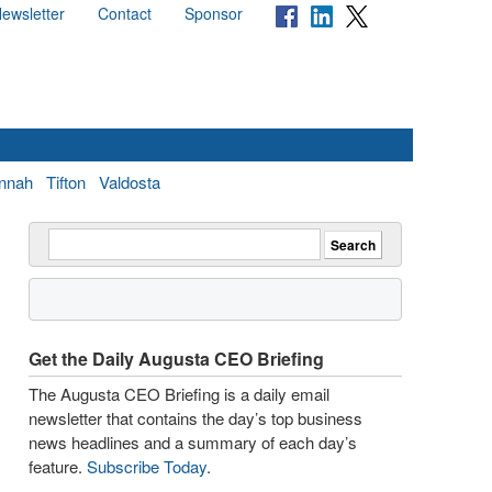
ewsletter
Contact
Sponsor
nnah
Tifton
Valdosta
Get the Daily Augusta CEO Briefing
The Augusta CEO Briefing is a daily email
newsletter that contains the day’s top business
news headlines and a summary of each day’s
feature.
Subscribe Today
.