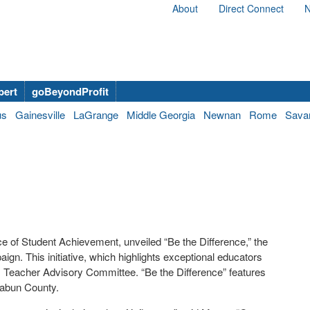
About
Direct Connect
N
bert
goBeyondProfit
us
Gainesville
LaGrange
Middle Georgia
Newnan
Rome
Sava
ce of Student Achievement, unveiled “Be the Difference,” the
ign. This initiative, which highlights exceptional educators
s Teacher Advisory Committee. “Be the Difference” features
Rabun County.