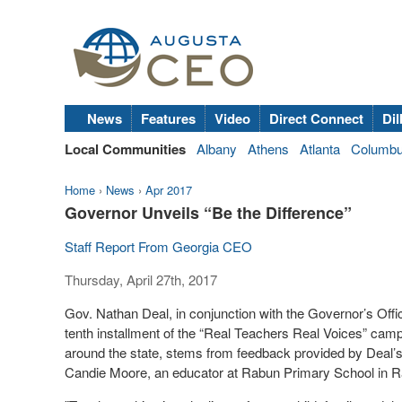
News
Features
Video
Direct Connect
Dil
Local Communities
Albany
Athens
Atlanta
Columb
Home
›
News
›
Apr 2017
Governor Unveils “Be the Difference”
Staff Report From Georgia CEO
Thursday, April 27th, 2017
Gov. Nathan Deal, in conjunction with the Governor’s Offi
tenth installment of the “Real Teachers Real Voices” campa
around the state, stems from feedback provided by Deal’
Candie Moore, an educator at Rabun Primary School in 