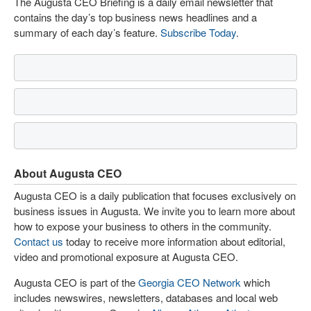
The Augusta CEO Briefing is a daily email newsletter that
contains the day’s top business news headlines and a
summary of each day’s feature.
Subscribe Today
.
About Augusta CEO
Augusta CEO is a daily publication that focuses exclusively on
business issues in Augusta. We invite you to learn more about
how to expose your business to others in the community.
Contact us
today to receive more information about editorial,
video and promotional exposure at Augusta CEO.
Augusta CEO is part of the
Georgia CEO Network
which
includes newswires, newsletters, databases and local web