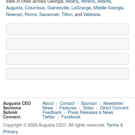
sites in cities across Georgia:
Albany
,
Athens
,
Atlanta
,
Augusta
,
Columbus
,
Gainesville
,
LaGrange
,
Middle Georgia
,
Newnan
,
Rome
,
Savannah
,
Tifton
, and
Valdosta
.
Augusta CEO
About
Contact
Sponsor
Newsletter
/
/
/
Sections
News
Features
Video
Direct Connect
/
/
/
Submit
Feedback
Press Releases & News
/
Connect
Twitter
Facebook
/
Copyright © 2026 Augusta CEO. All rights reserved.
Terms
&
Privacy
.