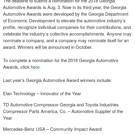
The deadline to submit a nomination for the 2018 Georgia
Automotive Awards is Aug. 3. Now in its third year, the Georgia
Automotive Awards were developed by the Georgia Department
of Economic Development to elevate the automotive industry’s
profile, recognize individual companies for their contributions, and
celebrate the industry’s collective accomplishments. Anyone may
nominate a company, and a company may nominate itself for an
award. Winners will be announced in October.
To complete a nomination for the 2018 Georgia Automotive
Awards, click
here
.
Last year’s Georgia Automotive Award winners include:
Elan Technology – Innovator of the Year
TD Automotive Compressor Georgia and Toyota Industries
Compressor Parts America, Co. – Automotive Supplier of the
Year
Mercedes-Benz USA – Community Impact Award