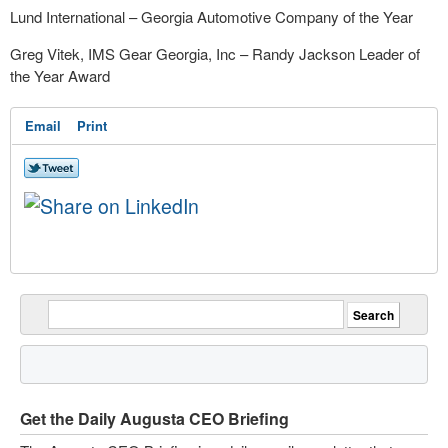
Lund International – Georgia Automotive Company of the Year
Greg Vitek, IMS Gear Georgia, Inc – Randy Jackson Leader of
the Year Award
Email
Print
Get the Daily Augusta CEO Briefing