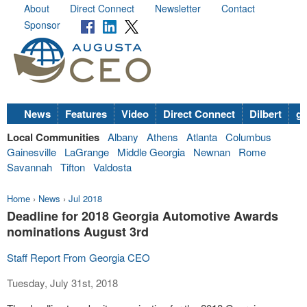
About
Direct Connect
Newsletter
Contact
Sponsor
News
Features
Video
Direct Connect
Dilbert
go
Local Communities
Albany
Athens
Atlanta
Columbus
Gainesville
LaGrange
Middle Georgia
Newnan
Rome
Savannah
Tifton
Valdosta
Home
›
News
›
Jul 2018
Deadline for 2018 Georgia Automotive Awards
nominations August 3rd
Staff Report From Georgia CEO
Tuesday, July 31st, 2018