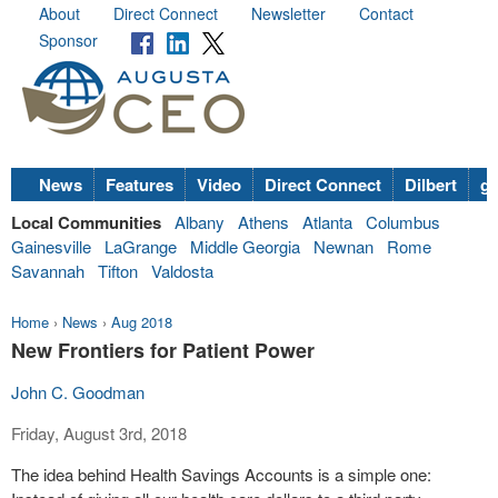
About
Direct Connect
Newsletter
Contact
Sponsor
News
Features
Video
Direct Connect
Dilbert
go
Local Communities
Albany
Athens
Atlanta
Columbus
Gainesville
LaGrange
Middle Georgia
Newnan
Rome
Savannah
Tifton
Valdosta
Home
›
News
›
Aug 2018
New Frontiers for Patient Power
John C. Goodman
Friday, August 3rd, 2018
The idea behind Health Savings Accounts is a simple one: