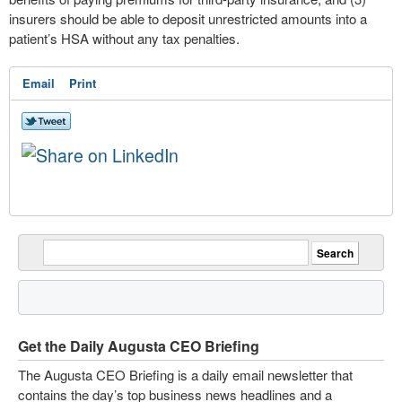
insurers should be able to deposit unrestricted amounts into a
patient’s HSA without any tax penalties.
Email
Print
Get the Daily Augusta CEO Briefing
The Augusta CEO Briefing is a daily email newsletter that
contains the day’s top business news headlines and a