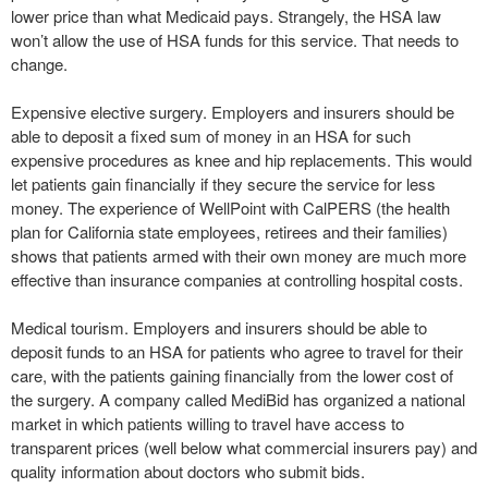
lower price than what Medicaid pays. Strangely, the HSA law
won’t allow the use of HSA funds for this service. That needs to
change.
Expensive elective surgery. Employers and insurers should be
able to deposit a fixed sum of money in an HSA for such
expensive procedures as knee and hip replacements. This would
let patients gain financially if they secure the service for less
money. The experience of WellPoint with CalPERS (the health
plan for California state employees, retirees and their families)
shows that patients armed with their own money are much more
effective than insurance companies at controlling hospital costs.
Medical tourism. Employers and insurers should be able to
deposit funds to an HSA for patients who agree to travel for their
care, with the patients gaining financially from the lower cost of
the surgery. A company called MediBid has organized a national
market in which patients willing to travel have access to
transparent prices (well below what commercial insurers pay) and
quality information about doctors who submit bids.