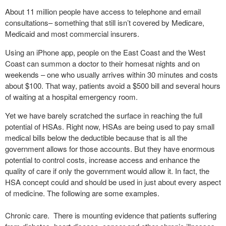
About 11 million people have access to telephone and email
consultations– something that still isn’t covered by Medicare,
Medicaid and most commercial insurers.
Using an iPhone app, people on the East Coast and the West
Coast can summon a doctor to their homesat nights and on
weekends – one who usually arrives within 30 minutes and costs
about $100. That way, patients avoid a $500 bill and several hours
of waiting at a hospital emergency room.
Yet we have barely scratched the surface in reaching the full
potential of HSAs. Right now, HSAs are being used to pay small
medical bills below the deductible because that is all the
government allows for those accounts. But they have enormous
potential to control costs, increase access and enhance the
quality of care if only the government would allow it. In fact, the
HSA concept could and should be used in just about every aspect
of medicine. The following are some examples.
Chronic care. There is mounting evidence that patients suffering