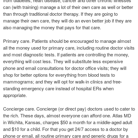
from diabetes, heart disease, cancer and other chronic illnesses
can (with training) manage a lot of their own care as well or better
than through traditional doctor therapy. If they are going to
manage their own care, they will do an even better job if they are
also managing the money that pays for that care.
Primary care. Patients should be encouraged to manage almost
all the money used for primary care, including routine doctor visits
and most diagnostic tests. If patients are controlling the money,
everything will cost less. They will substitute less expensive
phone and email consultations for doctor office visits; they will
shop for better options for everything from blood tests to
mammograms; and they will opt for walk-in clinics and free-
standing emergency care instead of hospital ERs when
appropriate.
Concierge care. Concierge (or direct pay) doctors used to cater to
the rich. These days, almost everyone can afford one. Atlas MD
in Wichita, Kansas, charges $50 a month for a middle-aged adult
and $10 for a child. For that you get 24/7 access to a doctor by
phone or email, all routine primary care and generic drugs for a