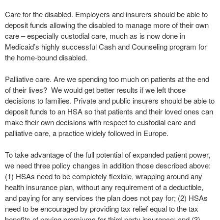
Care for the disabled. Employers and insurers should be able to
deposit funds allowing the disabled to manage more of their own
care – especially custodial care, much as is now done in
Medicaid’s highly successful Cash and Counseling program for
the home-bound disabled.
Palliative care. Are we spending too much on patients at the end
of their lives? We would get better results if we left those
decisions to families. Private and public insurers should be able to
deposit funds to an HSA so that patients and their loved ones can
make their own decisions with respect to custodial care and
palliative care, a practice widely followed in Europe.
To take advantage of the full potential of expanded patient power,
we need three policy changes in addition those described above:
(1) HSAs need to be completely flexible, wrapping around any
health insurance plan, without any requirement of a deductible,
and paying for any services the plan does not pay for; (2) HSAs
need to be encouraged by providing tax relief equal to the tax
benefits of paying premiums for third-party insurance; and (3)