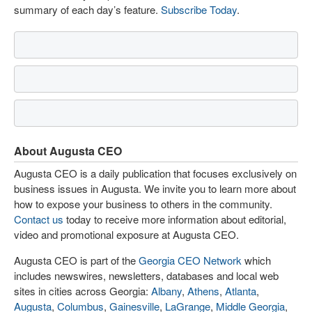
summary of each day’s feature.
Subscribe Today
.
About Augusta CEO
Augusta CEO is a daily publication that focuses exclusively on
business issues in Augusta. We invite you to learn more about
how to expose your business to others in the community.
Contact us
today to receive more information about editorial,
video and promotional exposure at Augusta CEO.
Augusta CEO is part of the
Georgia CEO Network
which
includes newswires, newsletters, databases and local web
sites in cities across Georgia:
Albany
,
Athens
,
Atlanta
,
Augusta
,
Columbus
,
Gainesville
,
LaGrange
,
Middle Georgia
,