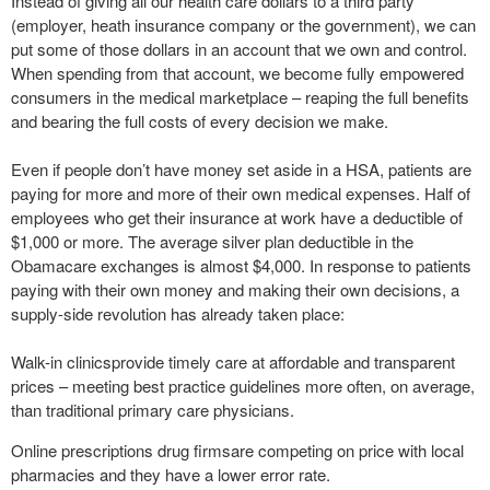
Instead of giving all our health care dollars to a third party
(employer, heath insurance company or the government), we can
put some of those dollars in an account that we own and control.
When spending from that account, we become fully empowered
consumers in the medical marketplace – reaping the full benefits
and bearing the full costs of every decision we make.
Even if people don’t have money set aside in a HSA, patients are
paying for more and more of their own medical expenses. Half of
employees who get their insurance at work have a deductible of
$1,000 or more. The average silver plan deductible in the
Obamacare exchanges is almost $4,000. In response to patients
paying with their own money and making their own decisions, a
supply-side revolution has already taken place:
Walk-in clinicsprovide timely care at affordable and transparent
prices – meeting best practice guidelines more often, on average,
than traditional primary care physicians.
Online prescriptions drug firmsare competing on price with local
pharmacies and they have a lower error rate.