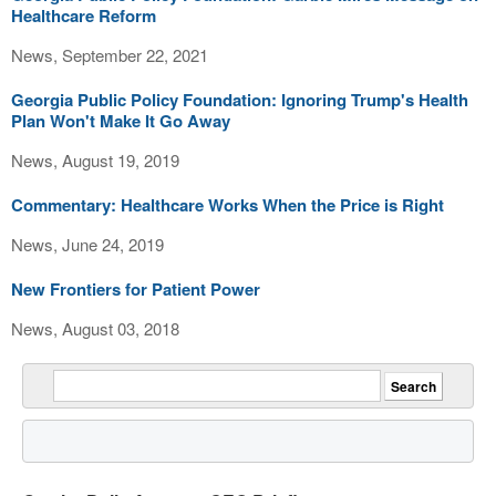
Healthcare Reform
News, September 22, 2021
Georgia Public Policy Foundation: Ignoring Trump's Health
Plan Won't Make It Go Away
News, August 19, 2019
Commentary: Healthcare Works When the Price is Right
News, June 24, 2019
New Frontiers for Patient Power
News, August 03, 2018