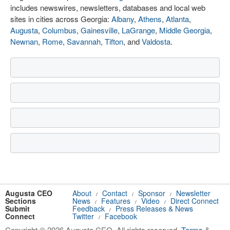
includes newswires, newsletters, databases and local web
sites in cities across Georgia:
Albany
,
Athens
,
Atlanta
,
Augusta
,
Columbus
,
Gainesville
,
LaGrange
,
Middle Georgia
,
Newnan
,
Rome
,
Savannah
,
Tifton
, and
Valdosta
.
Augusta CEO
About
Contact
Sponsor
Newsletter
/
/
/
Sections
News
Features
Video
Direct Connect
/
/
/
Submit
Feedback
Press Releases & News
/
Connect
Twitter
Facebook
/
Copyright © 2026 Augusta CEO. All rights reserved.
Terms
&