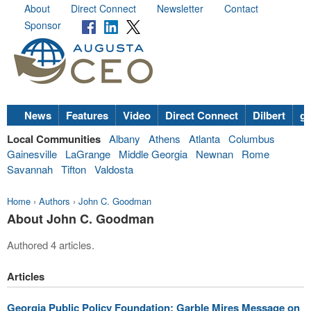
About
Direct Connect
Newsletter
Contact
Sponsor
News
Features
Video
Direct Connect
Dilbert
go
Local Communities
Albany
Athens
Atlanta
Columbus
Gainesville
LaGrange
Middle Georgia
Newnan
Rome
Savannah
Tifton
Valdosta
Home
›
Authors
›
John C. Goodman
About John C. Goodman
Authored 4 articles.
Articles
Georgia Public Policy Foundation: Garble Mires Message on