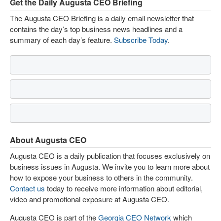
Get the Daily Augusta CEO Briefing
The Augusta CEO Briefing is a daily email newsletter that
contains the day’s top business news headlines and a
summary of each day’s feature.
Subscribe Today
.
About Augusta CEO
Augusta CEO is a daily publication that focuses exclusively on
business issues in Augusta. We invite you to learn more about
how to expose your business to others in the community.
Contact us
today to receive more information about editorial,
video and promotional exposure at Augusta CEO.
Augusta CEO is part of the
Georgia CEO Network
which