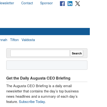
ewsletter
Contact
Sponsor
nnah
Tifton
Valdosta
Get the Daily Augusta CEO Briefing
The Augusta CEO Briefing is a daily email
newsletter that contains the day’s top business
news headlines and a summary of each day’s
feature.
Subscribe Today
.