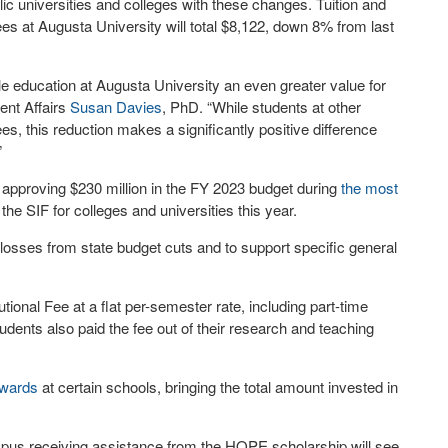
lic universities and colleges with these changes. Tuition and
ees at Augusta University will total $8,122, down 8% from last
le education at Augusta University an even greater value for
ent Affairs
Susan Davies
, PhD. “While students at other
s, this reduction makes a significantly positive difference
”
e approving $230 million in the FY 2023 budget during
the most
 the SIF for colleges and universities this year.
osses from state budget cuts and to support specific general
tional Fee at a flat per-semester rate, including part-time
udents also paid the fee out of their research and teaching
wards
at certain schools, bringing the total amount invested in
pus receiving assistance from the HOPE scholarship will see