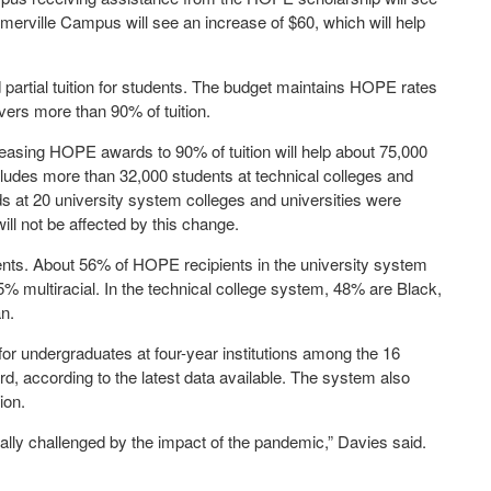
merville Campus will see an increase of $60, which will help
artial tuition for students. The budget maintains HOPE rates
vers more than 90% of tuition.
easing HOPE awards to 90% of tuition will help about 75,000
ludes more than 32,000 students at technical colleges and
at 20 university system colleges and universities were
will not be affected by this change.
ents. About 56% of HOPE recipients in the university system
% multiracial. In the technical college system, 48% are Black,
n.
for undergraduates at four-year institutions among the 16
, according to the latest data available. The system also
ion.
ially challenged by the impact of the pandemic,” Davies said.