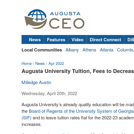
News
Features
Video
Direct Connect
Dil
Local Communities
Albany
Athens
Atlanta
Columb
Home
›
News
›
Apr 2022
Augusta University Tuition, Fees to Decrea
Milledge Austin
Wednesday, April 20th, 2022
Augusta University’s already quality education will be mad
the
Board of Regents of the University System of Georgia
(SIF)
and to leave tuition rates flat for the 2022-23 academi
increases.