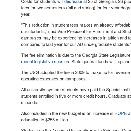
Costs for students
will decrease
at 25 of Georgia’s 26 pub
fees for two semesters (fall and spring) for four-year degr
year.
“This reduction in student fees makes an already affordab
our students,” said Vice President for Enrollment and Stud
campuses may be experiencing increases in tuition and fee
compared to last year for our AU undergraduate students.
The fee elimination is due to the Georgia State Legislatur
recent legislative session
. State general funds will replace
The USG adopted the fee in 2009 to make up for revenue l
operating expenses on campuses.
All university system students have paid the Special Institu
students enrolled in five or more credit hours. Graduate st
stipends.
Also included in the new budget is an increase in
HOPE a
education to $255 million.
Students on the Augusta University Health Sciences Cam