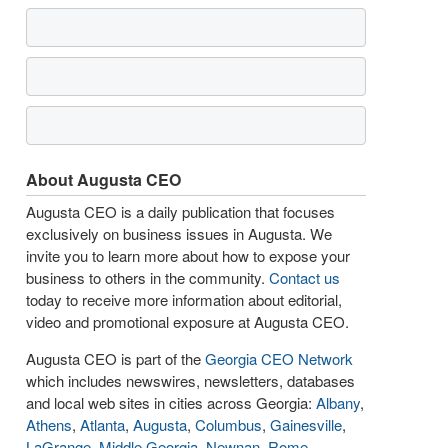
About Augusta CEO
Augusta CEO is a daily publication that focuses
exclusively on business issues in Augusta. We
invite you to learn more about how to expose your
business to others in the community.
Contact us
today to receive more information about editorial,
video and promotional exposure at Augusta CEO.
Augusta CEO is part of the
Georgia CEO Network
which includes newswires, newsletters, databases
and local web sites in cities across Georgia:
Albany
,
Athens
,
Atlanta
,
Augusta
,
Columbus
,
Gainesville
,
LaGrange
,
Middle Georgia
,
Newnan
,
Rome
,