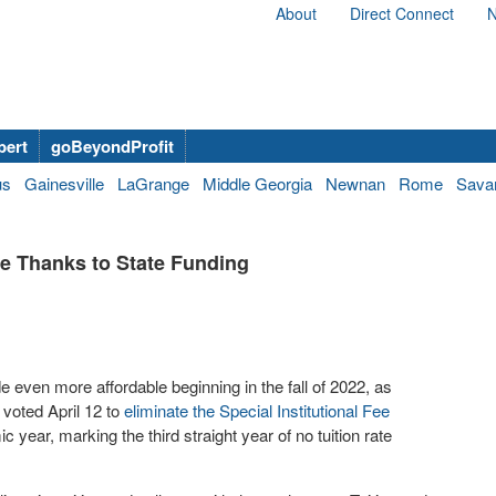
About
Direct Connect
N
bert
goBeyondProfit
us
Gainesville
LaGrange
Middle Georgia
Newnan
Rome
Sava
se Thanks to State Funding
e even more affordable beginning in the fall of 2022, as
voted April 12 to
eliminate the Special Institutional Fee
c year, marking the third straight year of no tuition rate