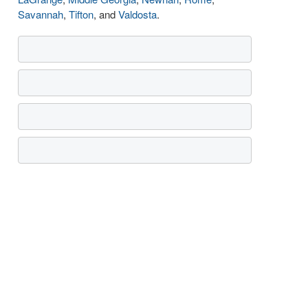
Savannah
,
Tifton
, and
Valdosta
.