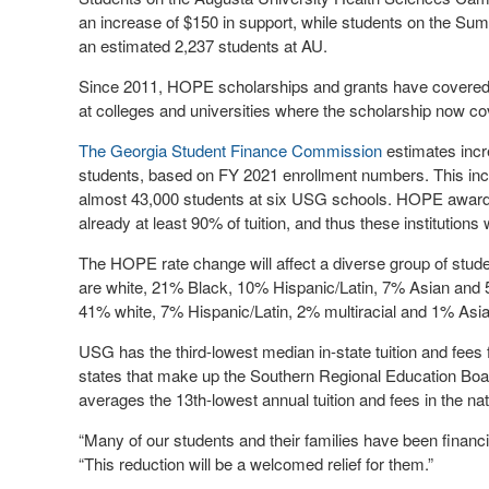
an increase of $150 in support, while students on the Sum
an estimated 2,237 students at AU.
Since 2011, HOPE scholarships and grants have covered p
at colleges and universities where the scholarship now co
The Georgia Student Finance Commission
estimates incr
students, based on FY 2021 enrollment numbers. This inc
almost 43,000 students at six USG schools. HOPE awards 
already at least 90% of tuition, and thus these institutions 
The HOPE rate change will affect a diverse group of stud
are white, 21% Black, 10% Hispanic/Latin, 7% Asian and 5
41% white, 7% Hispanic/Latin, 2% multiracial and 1% Asia
USG has the third-lowest median in-state tuition and fees 
states that make up the Southern Regional Education Board
averages the 13th-lowest annual tuition and fees in the nat
“Many of our students and their families have been financ
“This reduction will be a welcomed relief for them.”