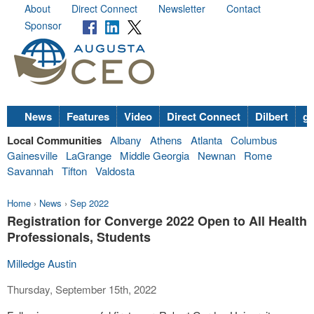
About
Direct Connect
Newsletter
Contact
Sponsor
News
Features
Video
Direct Connect
Dilbert
go
Local Communities
Albany
Athens
Atlanta
Columbus
Gainesville
LaGrange
Middle Georgia
Newnan
Rome
Savannah
Tifton
Valdosta
Home
›
News
›
Sep 2022
Registration for Converge 2022 Open to All Health
Professionals, Students
Milledge Austin
Thursday, September 15th, 2022