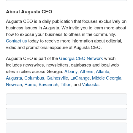
About Augusta CEO
Augusta CEO is a daily publication that focuses exclusively on
business issues in Augusta. We invite you to learn more about
how to expose your business to others in the community.
Contact us
today to receive more information about editorial,
video and promotional exposure at Augusta CEO.
Augusta CEO is part of the
Georgia CEO Network
which
includes newswires, newsletters, databases and local web
sites in cities across Georgia:
Albany
,
Athens
,
Atlanta
,
Augusta
,
Columbus
,
Gainesville
,
LaGrange
,
Middle Georgia
,
Newnan
,
Rome
,
Savannah
,
Tifton
, and
Valdosta
.