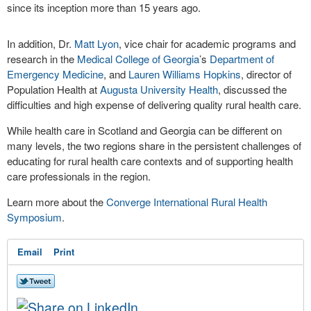
since its inception more than 15 years ago.
In addition, Dr.
Matt Lyon
, vice chair for academic programs and
research in the
Medical College of Georgia
’s
Department of
Emergency Medicine
, and
Lauren Williams Hopkins
, director of
Population Health at
Augusta University Health
, discussed the
difficulties and high expense of delivering quality rural health care.
While health care in Scotland and Georgia can be different on
many levels, the two regions share in the persistent challenges of
educating for rural health care contexts and of supporting health
care professionals in the region.
Learn more about the
Converge International Rural Health
Symposium
.
Email
Print