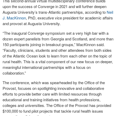
This second-annual virtual multidisciplinary conference builds
upon the success of Converge in 2021 and will further deepen
Augusta University’s trans-Atlantic partnerships, according to
Neil
J. MacKinnon
, PhD, executive vice president for academic affairs
and provost at Augusta University.
“The inaugural Converge symposium set a very high bar with a
dozen expert panelists from Georgia and Scotland, and more than
150 participants joining in breakout groups,” MacKinnon said.
“Faculty, clinicians, students and other attendees from both sides
of the Atlantic Ocean look to learn from each other on the topic of
rural health. This is a vital component of our new focus on deeper,
meaningful international partnerships with a focus on
collaboration.”
The conference, which was spearheaded by the Office of the
Provost, focuses on spotlighting innovative and collaborative
efforts to provide better care with limited resources through
educational and training initiatives from health professions,
colleges and universities. The Office of the Provost has provided
$100,000 to fund pilot projects that tackle rural health issues