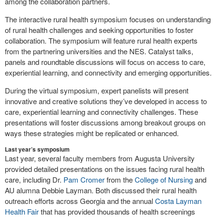
among the collaboration partners.
The interactive rural health symposium focuses on understanding
of rural health challenges and seeking opportunities to foster
collaboration. The symposium will feature rural health experts
from the partnering universities and the NES. Catalyst talks,
panels and roundtable discussions will focus on access to care,
experiential learning, and connectivity and emerging opportunities.
During the virtual symposium, expert panelists will present
innovative and creative solutions they’ve developed in access to
care, experiential learning and connectivity challenges. These
presentations will foster discussions among breakout groups on
ways these strategies might be replicated or enhanced.
Last year’s symposium
Last year, several faculty members from Augusta University
provided detailed presentations on the issues facing rural health
care, including Dr.
Pam Cromer
from the
College of Nursing
and
AU alumna Debbie Layman. Both discussed their rural health
outreach efforts across Georgia and the annual
Costa Layman
Health Fair
that has provided thousands of health screenings