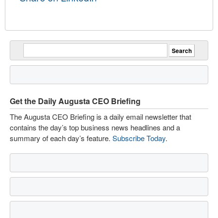
Get the Daily Augusta CEO Briefing
The Augusta CEO Briefing is a daily email newsletter that
contains the day’s top business news headlines and a
summary of each day’s feature.
Subscribe Today
.