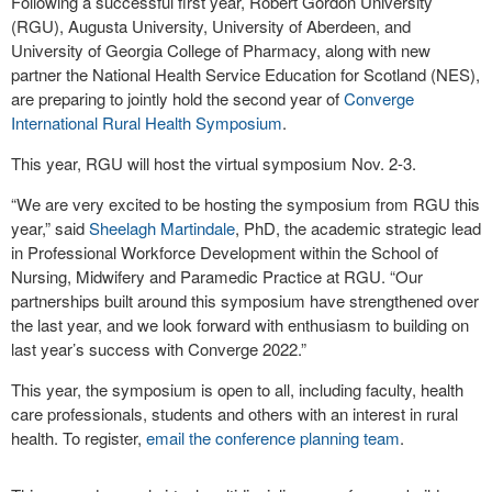
Following a successful first year, Robert Gordon University
(RGU), Augusta University, University of Aberdeen, and
University of Georgia College of Pharmacy, along with new
partner the National Health Service Education for Scotland (NES),
are preparing to jointly hold the second year of
Converge
International Rural Health Symposium
.
This year, RGU will host the virtual symposium Nov. 2-3.
“We are very excited to be hosting the symposium from RGU this
year,” said
Sheelagh Martindale
, PhD, the academic strategic lead
in Professional Workforce Development within the School of
Nursing, Midwifery and Paramedic Practice at RGU. “Our
partnerships built around this symposium have strengthened over
the last year, and we look forward with enthusiasm to building on
last year’s success with Converge 2022.”
This year, the symposium is open to all, including faculty, health
care professionals, students and others with an interest in rural
health. To register,
email the conference planning team
.