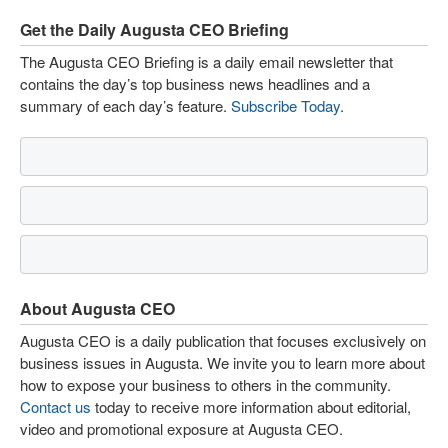
Get the Daily Augusta CEO Briefing
The Augusta CEO Briefing is a daily email newsletter that
contains the day’s top business news headlines and a
summary of each day’s feature.
Subscribe Today
.
About Augusta CEO
Augusta CEO is a daily publication that focuses exclusively on
business issues in Augusta. We invite you to learn more about
how to expose your business to others in the community.
Contact us
today to receive more information about editorial,
video and promotional exposure at Augusta CEO.