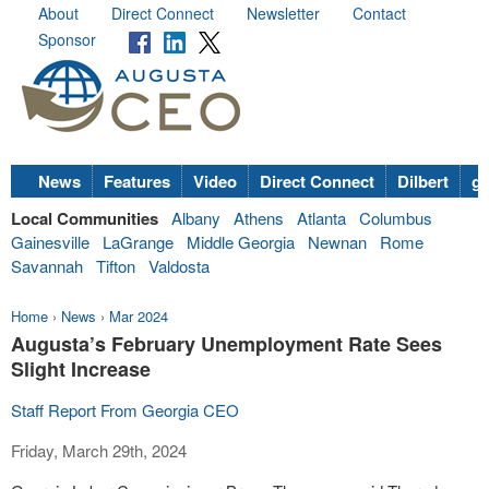
About
Direct Connect
Newsletter
Contact
Sponsor
News
Features
Video
Direct Connect
Dilbert
go
Local Communities
Albany
Athens
Atlanta
Columbus
Gainesville
LaGrange
Middle Georgia
Newnan
Rome
Savannah
Tifton
Valdosta
Home
›
News
›
Mar 2024
Augusta’s February Unemployment Rate Sees
Slight Increase
Staff Report From Georgia CEO
Friday, March 29th, 2024