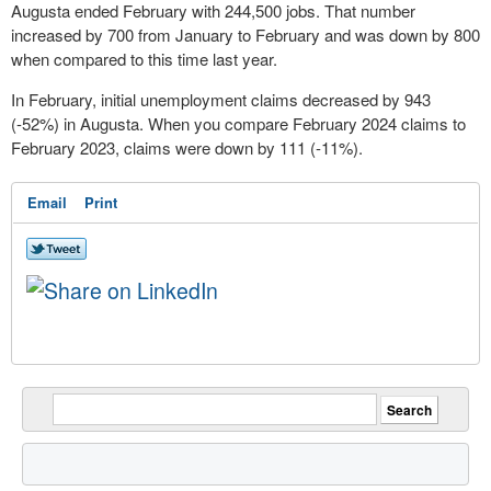
Augusta ended February with 244,500 jobs. That number
increased by 700 from January to February and was down by 800
when compared to this time last year.
In February, initial unemployment claims decreased by 943
(-52%) in Augusta. When you compare February 2024 claims to
February 2023, claims were down by 111 (-11%).
Email
Print