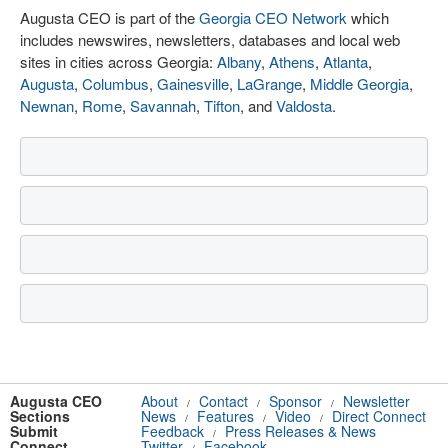
Augusta CEO is part of the
Georgia CEO Network
which
includes newswires, newsletters, databases and local web
sites in cities across Georgia:
Albany
,
Athens
,
Atlanta
,
Augusta
,
Columbus
,
Gainesville
,
LaGrange
,
Middle Georgia
,
Newnan
,
Rome
,
Savannah
,
Tifton
, and
Valdosta
.
Augusta CEO
About
Contact
Sponsor
Newsletter
/
/
/
Sections
News
Features
Video
Direct Connect
/
/
/
Submit
Feedback
Press Releases & News
/
Connect
Twitter
Facebook