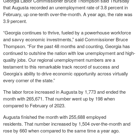
Georgia Labor Commissioner Bruce Thompson said Thursday
that Augusta recorded an unemployment rate of 3.8 percent in
February, up one-tenth over-the-month. A year ago, the rate was
3.9 percent.
“Georgia continues to thrive, fueled by a powerhouse workforce
and savvy economic investments,” said Commissioner Bruce
Thompson. “For the past 48 months and counting, Georgia has
continued to outshine the nation with low unemployment and high-
quality jobs. Our regional unemployment numbers are a
testament to this remarkable track record of success and
Georgia’s ability to drive economic opportunity across virtually
every corner of the state.”
The labor force increased in Augusta by 1,773 and ended the
month with 265,671. That number went up by 198 when
compared to February of 2023.
Augusta finished the month with 255,688 employed
residents. That number increased by 1,504 over-the-month and
rose by 660 when compared to the same time a year ago.