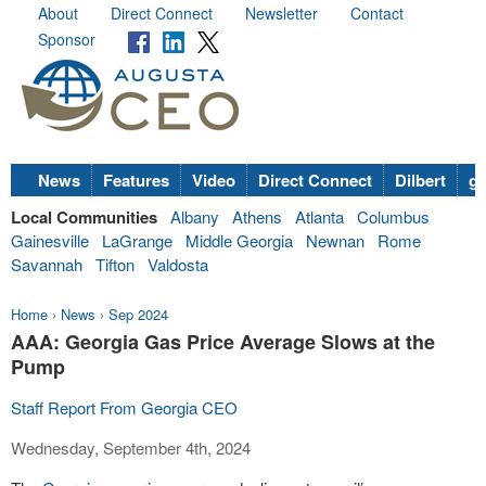
About
Direct Connect
Newsletter
Contact
Sponsor
News
Features
Video
Direct Connect
Dilbert
go
Local Communities
Albany
Athens
Atlanta
Columbus
Gainesville
LaGrange
Middle Georgia
Newnan
Rome
Savannah
Tifton
Valdosta
Home
›
News
›
Sep 2024
AAA: Georgia Gas Price Average Slows at the
Pump
Staff Report From Georgia CEO
Wednesday, September 4th, 2024