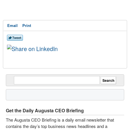
Email
Print
Get the Daily Augusta CEO Briefing
The Augusta CEO Briefing is a daily email newsletter that
contains the day’s top business news headlines and a