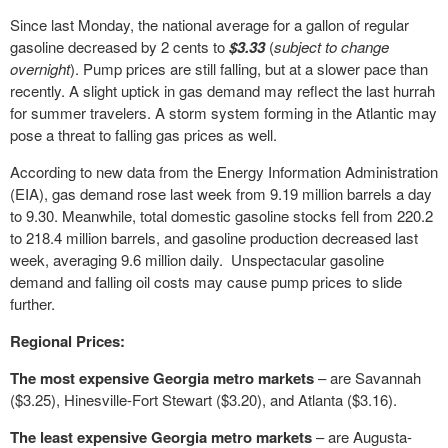
Since last Monday, the national average for a gallon of regular
gasoline decreased by 2 cents to
$3.33
(
subject to change
overnight
). Pump prices are still falling, but at a slower pace than
recently. A slight uptick in gas demand may reflect the last hurrah
for summer travelers. A storm system forming in the Atlantic may
pose a threat to falling gas prices as well.
According to new data from the Energy Information Administration
(EIA), gas demand rose last week from 9.19 million barrels a day
to 9.30. Meanwhile, total domestic gasoline stocks fell from 220.2
to 218.4 million barrels, and gasoline production decreased last
week, averaging 9.6 million daily. Unspectacular gasoline
demand and falling oil costs may cause pump prices to slide
further.
Regional Prices:
The most expensive Georgia metro markets
– are Savannah
($3.25), Hinesville-Fort Stewart ($3.20), and Atlanta ($3.16).
The least expensive Georgia metro markets
– are Augusta-