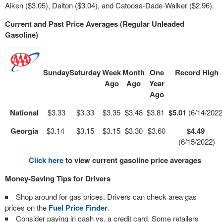
Aiken ($3.05), Dalton ($3.04), and Catoosa-Dade-Walker ($2.96).
Current and Past Price Averages (Regular Unleaded
Gasoline)
Sunday
Saturday
Week
Month
One
Record High
Ago
Ago
Year
Ago
National
$3.33
$3.33
$3.35
$3.48
$3.81
$5.01
(6/14/2022
Georgia
$3.14
$3.15
$3.15
$3.30
$3.60
$4.49
(6/15/2022)
Click here
to view current gasoline price averages
Money-Saving Tips for Drivers
Shop around for gas prices. Drivers can check area gas
prices on the
Fuel Price Finder
.
Consider paying in cash vs. a credit card. Some retailers