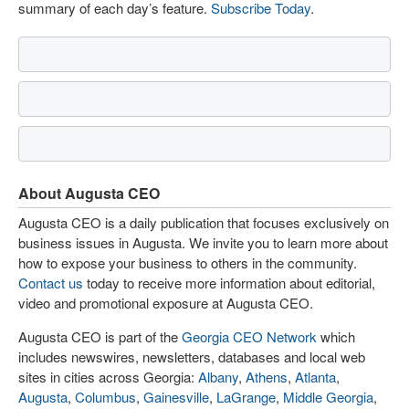
summary of each day’s feature.
Subscribe Today
.
About Augusta CEO
Augusta CEO is a daily publication that focuses exclusively on
business issues in Augusta. We invite you to learn more about
how to expose your business to others in the community.
Contact us
today to receive more information about editorial,
video and promotional exposure at Augusta CEO.
Augusta CEO is part of the
Georgia CEO Network
which
includes newswires, newsletters, databases and local web
sites in cities across Georgia:
Albany
,
Athens
,
Atlanta
,
Augusta
,
Columbus
,
Gainesville
,
LaGrange
,
Middle Georgia
,