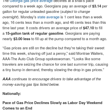
The
Georgia gas price average
declines at a snail’s pace
compared to a week ago. Georgians pay an average of
$3.14
per
gallon for regular unleaded gasoline (
subject to change
overnight
). Monday's
state average
is 1 cent less than a week
ago, 16 cents less than a month ago, and 46 cents less than this
time last year. It costs drivers an average price of
$47.10
to fill
a
15-gallon tank of regular gasoline
. Georgians are paying
nearly
$3.00 less
to fill up at the pump compared to a month ago.
“Gas prices are still on the decline but they're taking their sweet
time this week, shaving off just a penny,” said Montrae Waiters,
AAA-The Auto Club Group spokeswoman.
“
Looks like some
travelers are seizing the chance for one last summer trip, causing
a tiny bump in demand, thereby slowing the drop in gas prices.”
AAA
continues to encourage drivers to take advantage of the
money-saving gas tips listed below.
Nationally:
Pace of Gas Price Declines Slowly as Labor Day Weekend
Comes to an End