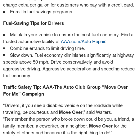
charge extra per gallon for customers who pay with a credit card.
Enroll in fuel savings programs.
Fuel-Saving Tips for Drivers
Maintain your vehicle to ensure the best fuel economy. Find a
trusted automotive facility at
AAA.com/Auto Repair
.
Combine errands to limit driving time.
Slow down. Fuel economy diminishes significantly at highway
speeds above 50 mph. Drive conservatively and avoid
aggressive driving. Aggressive acceleration and speeding reduce
fuel economy.
Traffic Safety Tip: AAA-The Auto Club Group “Move Over
For Me” Campaign
“Drivers, if you see a disabled vehicle on the roadside while
traveling, be courteous and
Move Over
,” said Waiters.
“Remember the person who broke down could be you, a friend, a
family member, a coworker, or a neighbor.
Move Over
for the
safety of others and because it is the right thing to do!”