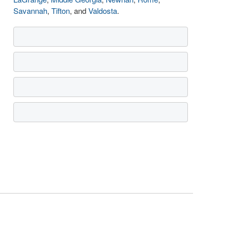
Savannah
,
Tifton
, and
Valdosta
.