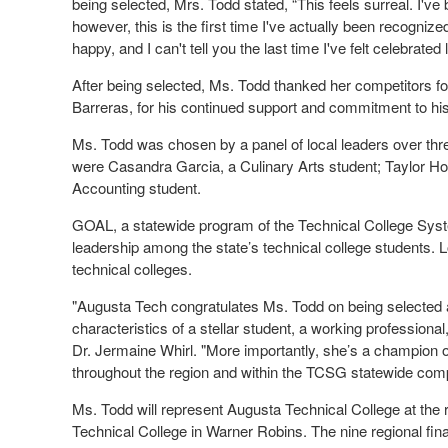
being selected, Mrs. Todd stated, “This feels surreal. I've 
however, this is the first time I've actually been recogni
happy, and I can't tell you the last time I've felt celebrated l
After being selected, Ms. Todd thanked her competitors fo
Barreras, for his continued support and commitment to hi
Ms. Todd was chosen by a panel of local leaders over thr
were Casandra Garcia, a Culinary Arts student; Taylor Ho
Accounting student.
GOAL, a statewide program of the Technical College Sys
leadership among the state’s technical college students. 
technical colleges.
"Augusta Tech congratulates Ms. Todd on being selected a
characteristics of a stellar student, a working professional
Dr. Jermaine Whirl. "More importantly, she’s a champion of
throughout the region and within the TCSG statewide comp
Ms. Todd will represent Augusta Technical College at the 
Technical College in Warner Robins. The nine regional final