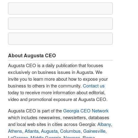
About Augusta CEO
Augusta CEO is a daily publication that focuses
exclusively on business issues in Augusta. We
invite you to learn more about how to expose your
business to others in the community.
Contact us
today to receive more information about editorial,
video and promotional exposure at Augusta CEO.
Augusta CEO is part of the
Georgia CEO Network
which includes newswires, newsletters, databases
and local web sites in cities across Georgia:
Albany
,
Athens
,
Atlanta
,
Augusta
,
Columbus
,
Gainesville
,
LaGrange
,
Middle Georgia
,
Newnan
,
Rome
,