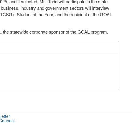
25, and if selected, Ms. Todd will participate in the state
e business, industry and government sectors will interview
CSG’s Student of the Year, and the recipient of the GOAL
A, the statewide corporate sponsor of the GOAL program.
letter
 Connect