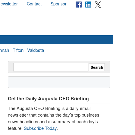
ewsletter
Contact
Sponsor
nnah
Tifton
Valdosta
Get the Daily Augusta CEO Briefing
The Augusta CEO Briefing is a daily email
newsletter that contains the day’s top business
news headlines and a summary of each day’s
feature.
Subscribe Today
.