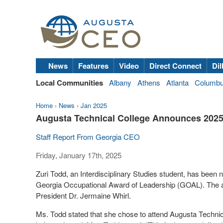
News
Features
Video
Direct Connect
Dil
Local Communities
Albany
Athens
Atlanta
Columb
Home
›
News
›
Jan 2025
Augusta Technical College Announces 202
Staff Report From Georgia CEO
Friday, January 17th, 2025
Zuri Todd, an Interdisciplinary Studies student, has been
Georgia Occupational Award of Leadership (GOAL). The
President Dr. Jermaine Whirl.
Ms. Todd stated that she chose to attend Augusta Technical 