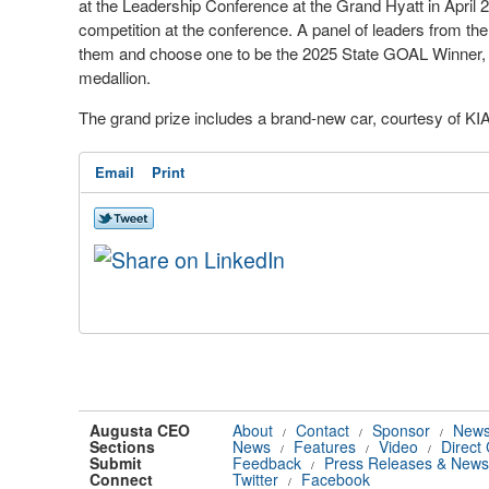
at the Leadership Conference at the Grand Hyatt in April 20
competition at the conference. A panel of leaders from th
them and choose one to be the 2025 State GOAL Winner, T
medallion.
The grand prize includes a brand-new car, courtesy of KI
Email
Print
Augusta CEO
About
Contact
Sponsor
News
/
/
/
Sections
News
Features
Video
Direct
/
/
/
Submit
Feedback
Press Releases & News
/
Connect
Twitter
Facebook
/