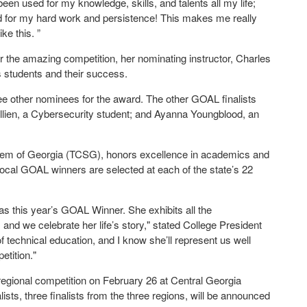
been used for my knowledge, skills, and talents all my life;
zed for my hard work and persistence! This makes me really
ike this. ”
r the amazing competition, her nominating instructor, Charles
s students and their success.
ee other nominees for the award. The other GOAL finalists
llien, a Cybersecurity student; and Ayanna Youngblood, an
tem of Georgia (TCSG), honors excellence in academics and
Local GOAL winners are selected at each of the state’s 22
s this year’s GOAL Winner. She exhibits all the
, and we celebrate her life’s story," stated College President
 technical education, and I know she’ll represent us well
etition."
regional competition on February 26 at Central Georgia
ists, three finalists from the three regions, will be announced