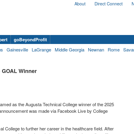
About
Direct Connect
N
bert
goBeyondProfit
us
Gainesville
LaGrange
Middle Georgia
Newnan
Rome
Sava
5 GOAL Winner
 named as the Augusta Technical College winner of the 2025
 announcement was made via Facebook Live by College
College to further her career in the healthcare field. After