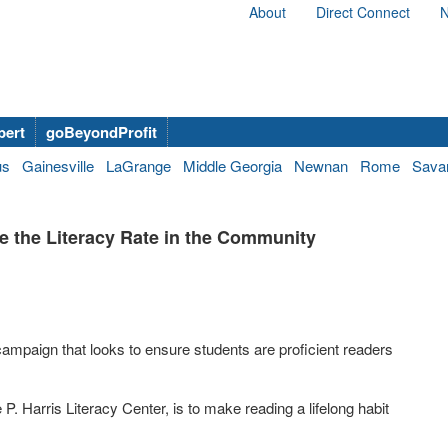
About
Direct Connect
N
bert
goBeyondProfit
us
Gainesville
LaGrange
Middle Georgia
Newnan
Rome
Sava
se the Literacy Rate in the Community
campaign that looks to ensure students are proficient readers
 P. Harris Literacy Center, is to make reading a lifelong habit