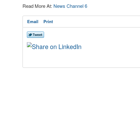
Read More At:
News Channel 6
Email
Print