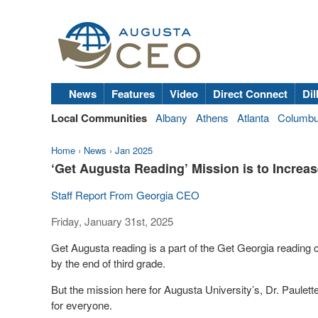
News
Features
Video
Direct Connect
Dil
Local Communities
Albany
Athens
Atlanta
Columb
Home
›
News
›
Jan 2025
‘Get Augusta Reading’ Mission is to Increa
Staff Report From Georgia CEO
Friday, January 31st, 2025
Get Augusta reading is a part of the Get Georgia reading 
by the end of third grade.
But the mission here for Augusta University’s, Dr. Paulette
for everyone.