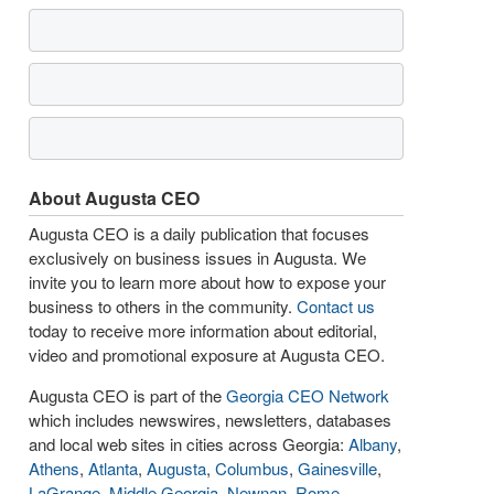
About Augusta CEO
Augusta CEO is a daily publication that focuses
exclusively on business issues in Augusta. We
invite you to learn more about how to expose your
business to others in the community.
Contact us
today to receive more information about editorial,
video and promotional exposure at Augusta CEO.
Augusta CEO is part of the
Georgia CEO Network
which includes newswires, newsletters, databases
and local web sites in cities across Georgia:
Albany
,
Athens
,
Atlanta
,
Augusta
,
Columbus
,
Gainesville
,
LaGrange
,
Middle Georgia
,
Newnan
,
Rome
,