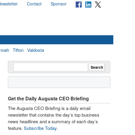
ewsletter
Contact
Sponsor
nnah
Tifton
Valdosta
Get the Daily Augusta CEO Briefing
The Augusta CEO Briefing is a daily email
newsletter that contains the day’s top business
news headlines and a summary of each day’s
feature.
Subscribe Today
.