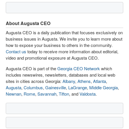
About Augusta CEO
Augusta CEO is a daily publication that focuses exclusively on
business issues in Augusta. We invite you to learn more about
how to expose your business to others in the community.
Contact us
today to receive more information about editorial,
video and promotional exposure at Augusta CEO.
Augusta CEO is part of the
Georgia CEO Network
which
includes newswires, newsletters, databases and local web
sites in cities across Georgia:
Albany
,
Athens
,
Atlanta
,
Augusta
,
Columbus
,
Gainesville
,
LaGrange
,
Middle Georgia
,
Newnan
,
Rome
,
Savannah
,
Tifton
, and
Valdosta
.