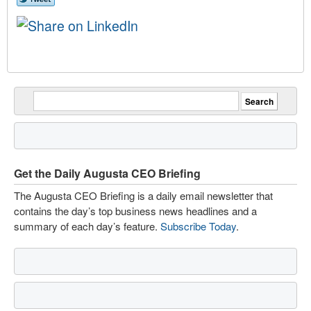
Get the Daily Augusta CEO Briefing
The Augusta CEO Briefing is a daily email newsletter that
contains the day’s top business news headlines and a
summary of each day’s feature.
Subscribe Today
.