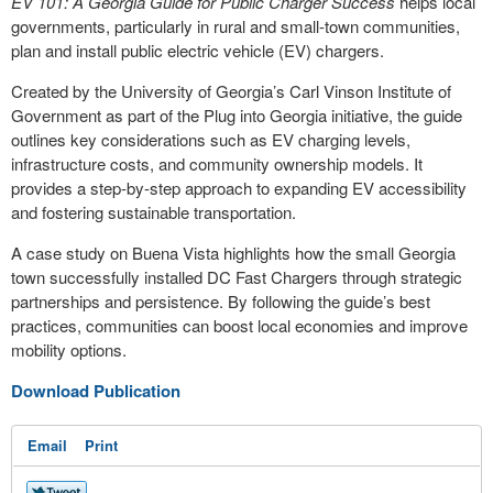
EV 101: A Georgia Guide for Public Charger Success
helps local
governments, particularly in rural and small-town communities,
plan and install public electric vehicle (EV) chargers.
Created by the University of Georgia’s Carl Vinson Institute of
Government as part of the Plug into Georgia initiative, the guide
outlines key considerations such as EV charging levels,
infrastructure costs, and community ownership models. It
provides a step-by-step approach to expanding EV accessibility
and fostering sustainable transportation.
A case study on Buena Vista highlights how the small Georgia
town successfully installed DC Fast Chargers through strategic
partnerships and persistence. By following the guide’s best
practices, communities can boost local economies and improve
mobility options.
Download Publication
Email
Print