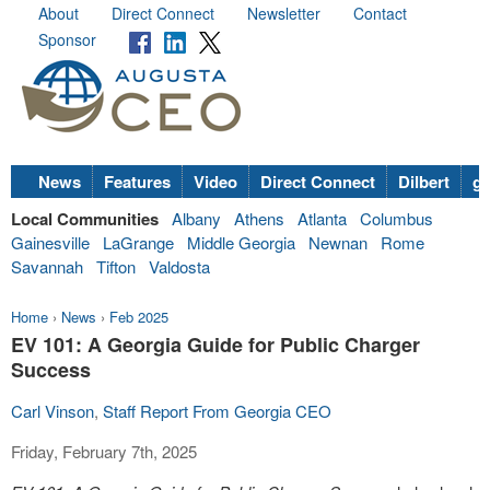
About
Direct Connect
Newsletter
Contact
Sponsor
News
Features
Video
Direct Connect
Dilbert
go
Local Communities
Albany
Athens
Atlanta
Columbus
Gainesville
LaGrange
Middle Georgia
Newnan
Rome
Savannah
Tifton
Valdosta
Home
›
News
›
Feb 2025
EV 101: A Georgia Guide for Public Charger
Success
Carl Vinson
,
Staff Report From Georgia CEO
Friday, February 7th, 2025