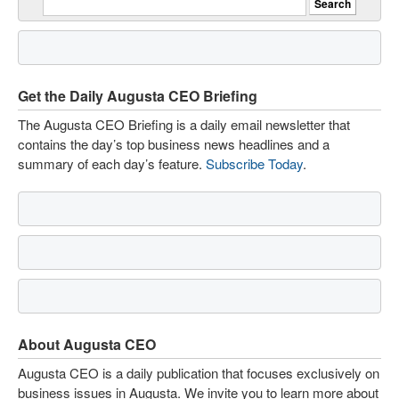
Get the Daily Augusta CEO Briefing
The Augusta CEO Briefing is a daily email newsletter that
contains the day’s top business news headlines and a
summary of each day’s feature.
Subscribe Today
.
About Augusta CEO
Augusta CEO is a daily publication that focuses exclusively on
business issues in Augusta. We invite you to learn more about