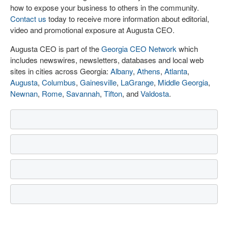
how to expose your business to others in the community.
Contact us
today to receive more information about editorial,
video and promotional exposure at Augusta CEO.
Augusta CEO is part of the
Georgia CEO Network
which
includes newswires, newsletters, databases and local web
sites in cities across Georgia:
Albany
,
Athens
,
Atlanta
,
Augusta
,
Columbus
,
Gainesville
,
LaGrange
,
Middle Georgia
,
Newnan
,
Rome
,
Savannah
,
Tifton
, and
Valdosta
.