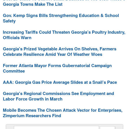
Georgia Towns Make The List
Gov. Kemp Signs Bills Strengthening Education & School
Safety
Increasing Tariffs Could Threaten Georgia’s Poultry Industry,
Officials Warn
Georgia's Prized Vegetable Arrives On Shelves, Farmers
Celebrate Resilience Amid Year Of Weather Woes
Former Atlanta Mayor Forms Gubernatorial Campaign
Committee
AAA: Georgia Gas Price Average Slides at a Snail’s Pace
Georgia's Regional Commissions See Employment and
Labor Force Growth in March
Mobile Becomes The Chosen Attack Vector for Enterprises,
Zimperium Researchers Find