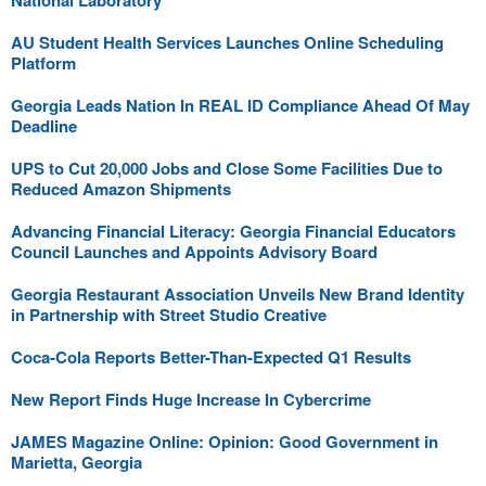
National Laboratory
AU Student Health Services Launches Online Scheduling
Platform
Georgia Leads Nation In REAL ID Compliance Ahead Of May
Deadline
UPS to Cut 20,000 Jobs and Close Some Facilities Due to
Reduced Amazon Shipments
Advancing Financial Literacy: Georgia Financial Educators
Council Launches and Appoints Advisory Board
Georgia Restaurant Association Unveils New Brand Identity
in Partnership with Street Studio Creative
Coca-Cola Reports Better-Than-Expected Q1 Results
New Report Finds Huge Increase In Cybercrime
JAMES Magazine Online: Opinion: Good Government in
Marietta, Georgia