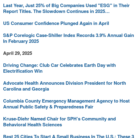
Last Year, Just 25% of Big Companies Used "ESG" in Their
Report Titles. The Slowdown Continues in 2025…
US Consumer Confidence Plunged Again in April
S&P Corelogic Case-Shiller Index Records 3.9% Annual Gain
In February 2025
April 29, 2025
Driving Change: Club Car Celebrates Earth Day with
Electrification Win
Advocate Health Announces Division President for North
Carolina and Georgia
Columbia County Emergency Management Agency to Host
Annual Public Safety & Preparedness Fair
Kruse-Diehr Named Chair for SPH’s Community and
Behavioral Health Sciences
Best 25 Cities To Start A Small Business In The U.S.: These 3