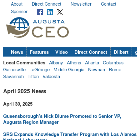
About
Direct Connect
Newsletter
Contact
Sponsor
News
Features
Video
Direct Connect
Dilbert
go
Local Communities
Albany
Athens
Atlanta
Columbus
Gainesville
LaGrange
Middle Georgia
Newnan
Rome
Savannah
Tifton
Valdosta
April 2025 News
April 30, 2025
Queensborough’s Nick Blume Promoted to Senior VP,
Augusta Region Manager
SRS Expands Knowledge Transfer Program with Los Alamos