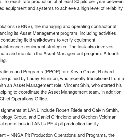
. To reach rate production of at least 80 pits per year between
ed equipment and systems to achieve a high level of reliability
olutions (SRNS), the managing and operating contractor at
cing its Asset Management program, including activities
, conducting field walkdowns to verify equipment
 maintenance equipment strategies. The task also involves
 execute and maintain the Asset Management program. A fourth
ing.
rations and Programs (PPOP), are Kevin Cross, Richard
re joined by Lacey Brunson, who recently transitioned from a
ith an Asset Management role. Vincent Shih, who started his
helping to coordinate the Asset Management team, in addition
 Chief Operations Office.
signments at LANL include Robert Riede and Calvin Smith,
ology Group, and Daniel Cirincione and Stephen Veldman,
operations in LANL’s PF-4 pit production facility.
ent – NNSA Pit Production Operations and Programs, the