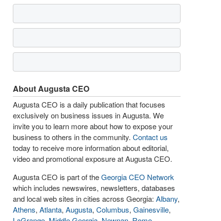
About Augusta CEO
Augusta CEO is a daily publication that focuses
exclusively on business issues in Augusta. We
invite you to learn more about how to expose your
business to others in the community.
Contact us
today to receive more information about editorial,
video and promotional exposure at Augusta CEO.
Augusta CEO is part of the
Georgia CEO Network
which includes newswires, newsletters, databases
and local web sites in cities across Georgia:
Albany
,
Athens
,
Atlanta
,
Augusta
,
Columbus
,
Gainesville
,
LaGrange
,
Middle Georgia
,
Newnan
,
Rome
,