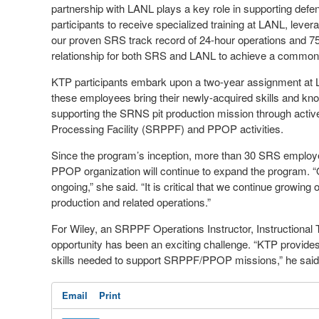
partnership with LANL plays a key role in supporting def
participants to receive specialized training at LANL, lever
our proven SRS track record of 24-hour operations and 75 y
relationship for both SRS and LANL to achieve a common go
KTP participants embark upon a two-year assignment at L
these employees bring their newly-acquired skills and kn
supporting the SRNS pit production mission through activ
Processing Facility (SRPPF) and PPOP activities.
Since the program’s inception, more than 30 SRS employe
PPOP organization will continue to expand the program. “Our
ongoing,” she said. “It is critical that we continue growing
production and related operations.”
For Wiley, an SRPPF Operations Instructor, Instructional 
opportunity has been an exciting challenge. “KTP provides
skills needed to support SRPPF/PPOP missions,” he said
Email
Print