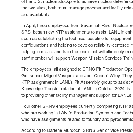
of the U.S. nuclear stockpile to achieve nuclear deterrence
the two sites, both must manage process and facility relat
and availability.
In April, three employees from Savannah River Nuclear S
SRS, began new KTP assignments to assist LANL in enhan
such as establishing the technical baseline for equipment
configurations and helping to develop reliability-centered
helping to create and train the team that will ultimately
staff member will support Weapon Mission Services Train
The employees, all assigned to SRNS Pit Production Ope
Gottschau, Miguel Vasquez and Jon “Coach” Wiley. They a
KTP assignment in LANL’s Pit Assembly group to assist w
Knowledge Transfer rotation at LANL in October 2024, is 
to providing other facility management support for LANL’s
Four other SRNS employees currently completing KTP as
who are working in LANL’s Production Systems and Techn
who have assignments related to foundry and pyrochemical 
According to Darlene Murdoch, SRNS Senior Vice Presid