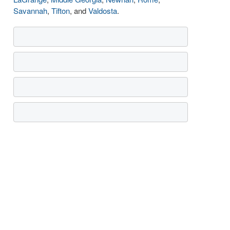
Savannah
,
Tifton
, and
Valdosta
.