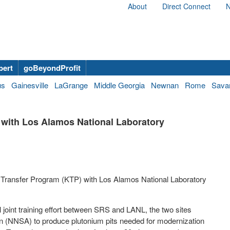
About
Direct Connect
N
bert
goBeyondProfit
us
Gainesville
LaGrange
Middle Georgia
Newnan
Rome
Sava
with Los Alamos National Laboratory
 Transfer Program (KTP) with Los Alamos National Laboratory
 joint training effort between SRS and LANL, the two sites
on (NNSA) to produce plutonium pits needed for modernization