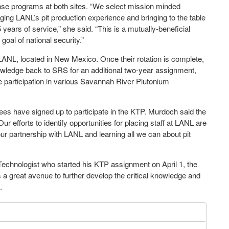
ense programs at both sites. “We select mission minded
aging LANL’s pit production experience and bringing to the table
ears of service,” she said. “This is a mutually-beneficial
al of national security.”
ANL, located in New Mexico. Once their rotation is complete,
owledge back to SRS for an additional two-year assignment,
e participation in various Savannah River Plutonium
es have signed up to participate in the KTP. Murdoch said the
 efforts to identify opportunities for placing staff at LANL are
 our partnership with LANL and learning all we can about pit
Technologist who started his KTP assignment on April 1, the
 a great avenue to further develop the critical knowledge and
.