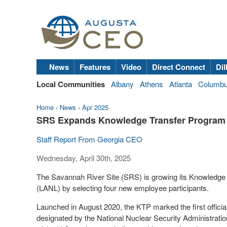
News
Features
Video
Direct Connect
Dil
Local Communities
Albany
Athens
Atlanta
Columb
Home
›
News
›
Apr 2025
SRS Expands Knowledge Transfer Program 
Staff Report From Georgia CEO
Wednesday, April 30th, 2025
The Savannah River Site (SRS) is growing its Knowledge
(LANL) by selecting four new employee participants.
Launched in August 2020, the KTP marked the first official
designated by the National Nuclear Security Administrati