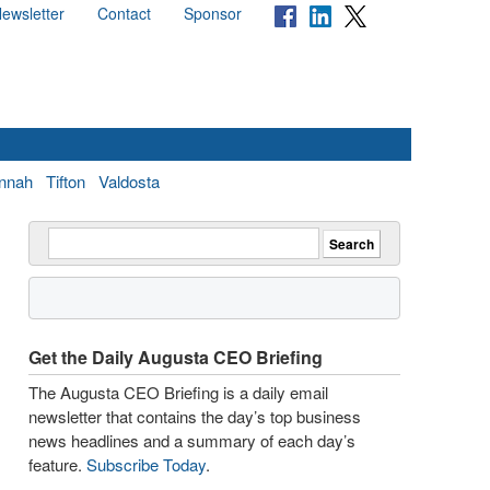
ewsletter
Contact
Sponsor
nnah
Tifton
Valdosta
Get the Daily Augusta CEO Briefing
The Augusta CEO Briefing is a daily email
newsletter that contains the day’s top business
news headlines and a summary of each day’s
feature.
Subscribe Today
.