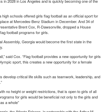
mpics in 2028 in Los Angeles and is quickly becoming one of the
igh schools offered girls flag football as an official sport for
ng place at Mercedes-Benz Stadium in December. And 34 of
resentative Brent Cox, R-Dawsonville, dropped a House
flag football programs for girls.
ral Assembly, Georgia would become the first state in the
y.
ll,” said Cox. “Flag football provides a new opportunity for girls
lympic sport, this creates a new opportunity for a female
rls develop critical life skills such as teamwork, leadership, and
.”
ith no height or weight restrictions, that is open to girls of all
programs for girls would be beneficial not only to the girls and
 as a whole”
gia, the Atlanta Falcons, in partnership with the Arthur M.