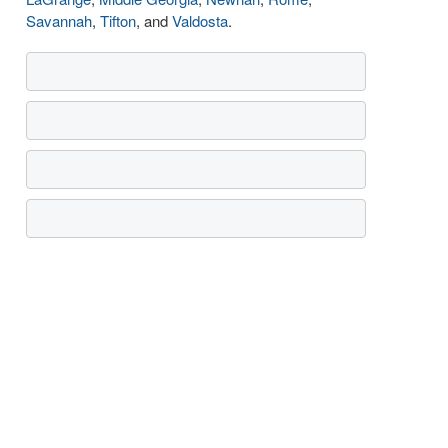
Savannah
,
Tifton
, and
Valdosta
.