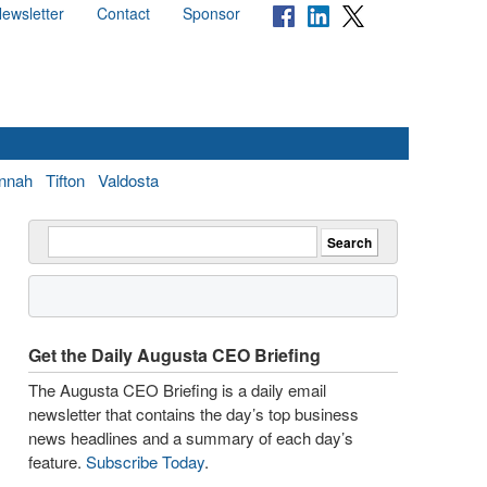
ewsletter
Contact
Sponsor
nnah
Tifton
Valdosta
Get the Daily Augusta CEO Briefing
The Augusta CEO Briefing is a daily email
newsletter that contains the day’s top business
news headlines and a summary of each day’s
feature.
Subscribe Today
.