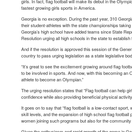
girls. In fact, flag football will make its debut in the Oly
fastest growing girls sports in America.
Georgia is no exception. During the past year, 310 Georgia h
their student-athletes with the state championships taki
Georgia’s high school have added teams since State Rep
Resolution urging all high schools in the state to establish 
And if the resolution is approved this session of the Gene
country to pass urging legislation as a state legislative bod
“It’s great to see the excitement growing around flag footba
to be involved in sports. And now, with this becoming an O
athlete to become an Olympian.”
The urging resolution states that “Flag football can help gi
confidence while also providing beneficial physical activity
It goes on to say that “flag football is a low-contact sport, w
skill levels, and the expansion of high school flag football 
women joining such programs but also for the community
Given the enthusiasm and rapid growth of the game in Geor