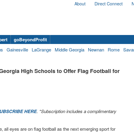
About
Direct Connect
N
bert
goBeyondProfit
us
Gainesville
LaGrange
Middle Georgia
Newnan
Rome
Sava
orgia High Schools to Offer Flag Football for
UBSCRIBE HERE
. *Subscription includes a complimentary
e, all eyes are on flag football as the next emerging sport for