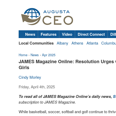
News
Features
Video
Direct Connect
Dil
Local Communities
Albany
Athens
Atlanta
Columb
Home
›
News
›
Apr 2025
JAMES Magazine Online: Resolution Urges Ge
Girls
Cindy Morley
Friday, April 4th, 2025
To read all of JAMES Magazine Online’s daily news,
S
subscription to JAMES Magazine.
While basketball, soccer, softball and golf continue to thriv