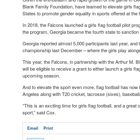
Blank Family Foundation, have teamed to elevate girls fla
States to promote gender equality in sports offered at the 
In 2018, the Falcons launched a girls flag football pilot pr
the program, Georgia became the fourth state to sanction gir
Georgia reported almost 5,000 participants last year, and 
championship last December – where the girls play along
This year, the Falcons, in partnership with the Arthur M.
will be eligible to receive a grant to either launch a girls f
upcoming season.
And to elevate the sport even more, flag football has no
Angeles along with T20 cricket, lacrosse (sixes), baseball
“This is an exciting time for girls flag football, and a great
sport,” said Cox.
Email
Print