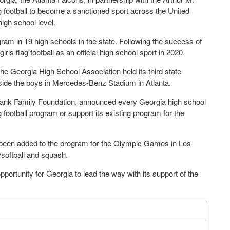
g football to become a sanctioned sport across the United
high school level.
ogram in 19 high schools in the state. Following the success of
ls flag football as an official high school sport in 2020.
the Georgia High School Association held its third state
side the boys in Mercedes-Benz Stadium in Atlanta.
 Blank Family Foundation, announced every Georgia high school
lag football program or support its existing program for the
w been added to the program for the Olympic Games in Los
/softball and squash.
 opportunity for Georgia to lead the way with its support of the