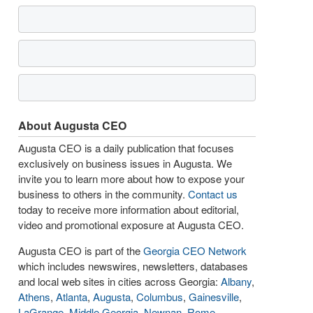
About Augusta CEO
Augusta CEO is a daily publication that focuses
exclusively on business issues in Augusta. We
invite you to learn more about how to expose your
business to others in the community.
Contact us
today to receive more information about editorial,
video and promotional exposure at Augusta CEO.
Augusta CEO is part of the
Georgia CEO Network
which includes newswires, newsletters, databases
and local web sites in cities across Georgia:
Albany
,
Athens
,
Atlanta
,
Augusta
,
Columbus
,
Gainesville
,
LaGrange
,
Middle Georgia
,
Newnan
,
Rome
,