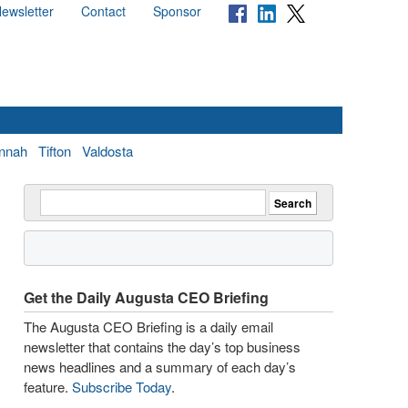
ewsletter
Contact
Sponsor
nnah
Tifton
Valdosta
Get the Daily Augusta CEO Briefing
The Augusta CEO Briefing is a daily email
newsletter that contains the day’s top business
news headlines and a summary of each day’s
feature.
Subscribe Today
.