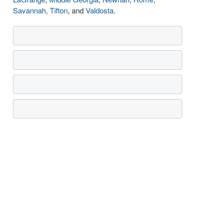
Savannah
,
Tifton
, and
Valdosta
.