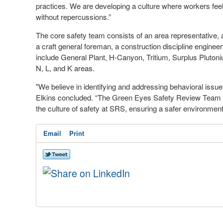
practices. We are developing a culture where workers feel 
without repercussions.”
The core safety team consists of an area representative, 
a craft general foreman, a construction discipline engine
include General Plant, H-Canyon, Tritium, Surplus Pluton
N, L, and K areas.
"We believe in identifying and addressing behavioral issues
Elkins concluded. “The Green Eyes Safety Review Team con
the culture of safety at SRS, ensuring a safer environment
Email
Print