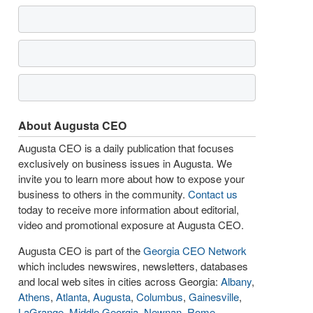
About Augusta CEO
Augusta CEO is a daily publication that focuses
exclusively on business issues in Augusta. We
invite you to learn more about how to expose your
business to others in the community.
Contact us
today to receive more information about editorial,
video and promotional exposure at Augusta CEO.
Augusta CEO is part of the
Georgia CEO Network
which includes newswires, newsletters, databases
and local web sites in cities across Georgia:
Albany
,
Athens
,
Atlanta
,
Augusta
,
Columbus
,
Gainesville
,
LaGrange
,
Middle Georgia
,
Newnan
,
Rome
,