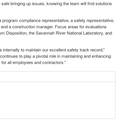
safe bringing up issues, knowing the team will find solutions
a program compliance representative, a safety representative,
er and a construction manager. Focus areas for evaluations
ium Disposition, the Savannah River National Laboratory, and
 internally to maintain our excellent safety track record,”
tinues to play a pivotal role in maintaining and enhancing
 for all employees and contractors.”