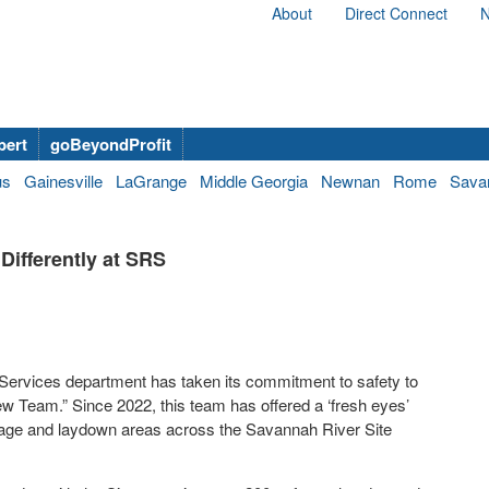
About
Direct Connect
N
bert
goBeyondProfit
us
Gainesville
LaGrange
Middle Georgia
Newnan
Rome
Sava
Differently at SRS
Services department has taken its commitment to safety to
w Team.” Since 2022, this team has offered a ‘fresh eyes’
torage and laydown areas across the Savannah River Site