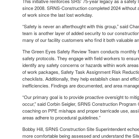
This initiative reinforces SRS’ 75-year legacy as a safety 
since 2008. SRNS-Construction completed 2024 without a si
of work since the last lost workday.
“Safety is never an afterthought with this group,” said Ch
team is another layer of added security to our constructio
many of our facility customers who find it both valuable and
The Green Eyes Safety Review Team conducts monthly faci
safety protocols. They engage with field workers to ensu
identify any safety concerns or hazards within work area
of work packages, Safety Task Assignment Risk Reduct
checklists. Additionally, they help establish clean and effi
inefficiencies. Findings are documented, and area manage
“Our primary goal is to provide proactive oversight to miti
occur,” said Corbin Seigler, SRNS Construction Program C
coaching on PPE mishaps and proper barricade use, assi
areas adhere to procedural guidelines.”
Bobby Hill, SRNS Construction Site Superintendent echo
more comfortable being assessed and understand the Site’