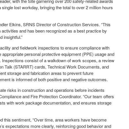
leader, with the Site garnering over 200 safety-related awards
ngle lost workday, bringing the total to over 2 million hours
andler Elkins, SRNS Director of Construction Services. “This
n activities and has been recognized as a best practice by
 insightful.”
lity and fieldwork inspections to ensure compliance with
re appropriate personal protective equipment (PPE) usage and
s. Inspections consist of a walkdown of work scopes, a review
ion Talk (STARRT) cards, Technical Work Documents, and
cient storage and fabrication areas to prevent future
ment is informed of both positive and negative outcomes.
gate risks in construction and operations before incidents
ompliance and Fire Protection Coordinator. “Our team offers
sts with work package documentation, and ensures storage
ed this sentiment, “Over time, area workers have become
s expectations more clearly, reinforcing good behavior and