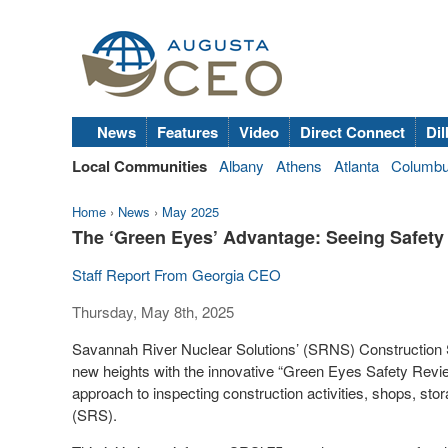
News
Features
Video
Direct Connect
Dil
Local Communities
Albany
Athens
Atlanta
Columb
Home
›
News
›
May 2025
The ‘Green Eyes’ Advantage: Seeing Safety 
Staff Report From Georgia CEO
Thursday, May 8th, 2025
Savannah River Nuclear Solutions’ (SRNS) Construction 
new heights with the innovative “Green Eyes Safety Revie
approach to inspecting construction activities, shops, s
(SRS).