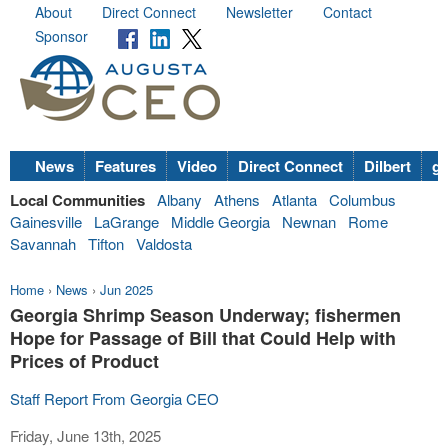
About
Direct Connect
Newsletter
Contact
Sponsor
News
Features
Video
Direct Connect
Dilbert
go
Local Communities
Albany
Athens
Atlanta
Columbus
Gainesville
LaGrange
Middle Georgia
Newnan
Rome
Savannah
Tifton
Valdosta
Home
›
News
›
Jun 2025
Georgia Shrimp Season Underway; fishermen
Hope for Passage of Bill that Could Help with
Prices of Product
Staff Report From Georgia CEO
Friday, June 13th, 2025