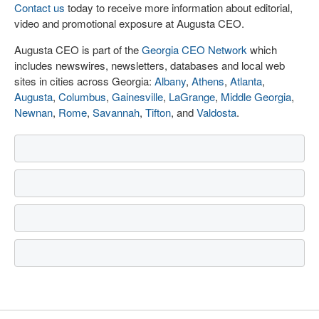
Contact us
today to receive more information about editorial,
video and promotional exposure at Augusta CEO.
Augusta CEO is part of the
Georgia CEO Network
which
includes newswires, newsletters, databases and local web
sites in cities across Georgia:
Albany
,
Athens
,
Atlanta
,
Augusta
,
Columbus
,
Gainesville
,
LaGrange
,
Middle Georgia
,
Newnan
,
Rome
,
Savannah
,
Tifton
, and
Valdosta
.