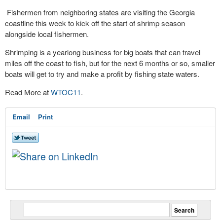
Fishermen from neighboring states are visiting the Georgia
coastline this week to kick off the start of shrimp season
alongside local fishermen.
Shrimping is a yearlong business for big boats that can travel
miles off the coast to fish, but for the next 6 months or so, smaller
boats will get to try and make a profit by fishing state waters.
Read More at
WTOC11
.
Email
Print