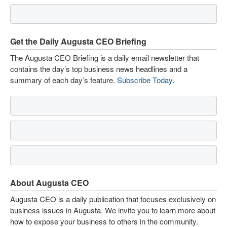
Get the Daily Augusta CEO Briefing
The Augusta CEO Briefing is a daily email newsletter that
contains the day’s top business news headlines and a
summary of each day’s feature.
Subscribe Today
.
About Augusta CEO
Augusta CEO is a daily publication that focuses exclusively on
business issues in Augusta. We invite you to learn more about
how to expose your business to others in the community.