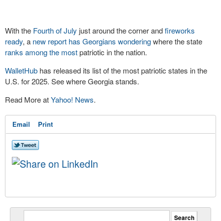
With the
Fourth of July
just around the corner and
fireworks
ready
, a
new report has Georgians wondering
where the state
ranks among the most
patriotic in the nation.
WalletHub
has released its list of the most patriotic states in the
U.S. for 2025. See where Georgia stands.
Read More at
Yahoo! News
.
Email
Print