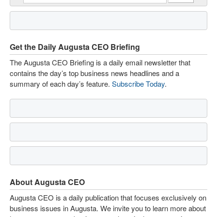
Get the Daily Augusta CEO Briefing
The Augusta CEO Briefing is a daily email newsletter that
contains the day’s top business news headlines and a
summary of each day’s feature.
Subscribe Today
.
About Augusta CEO
Augusta CEO is a daily publication that focuses exclusively on
business issues in Augusta. We invite you to learn more about