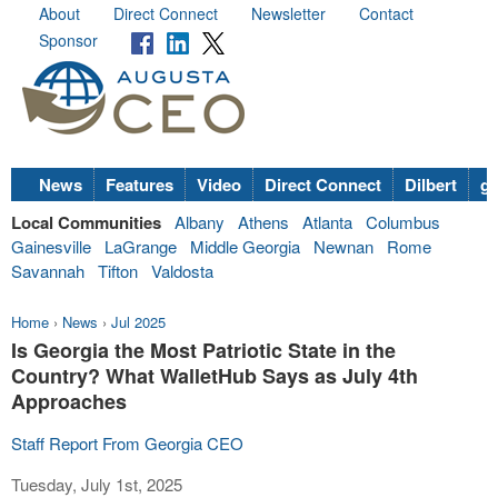
About
Direct Connect
Newsletter
Contact
Sponsor
News
Features
Video
Direct Connect
Dilbert
go
Local Communities
Albany
Athens
Atlanta
Columbus
Gainesville
LaGrange
Middle Georgia
Newnan
Rome
Savannah
Tifton
Valdosta
Home
›
News
›
Jul 2025
Is Georgia the Most Patriotic State in the
Country? What WalletHub Says as July 4th
Approaches
Staff Report From Georgia CEO
Tuesday, July 1st, 2025