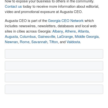
how to expose your business to others in the community.
Contact us
today to receive more information about editorial,
video and promotional exposure at Augusta CEO.
Augusta CEO is part of the
Georgia CEO Network
which
includes newswires, newsletters, databases and local web
sites in cities across Georgia:
Albany
,
Athens
,
Atlanta
,
Augusta
,
Columbus
,
Gainesville
,
LaGrange
,
Middle Georgia
,
Newnan
,
Rome
,
Savannah
,
Tifton
, and
Valdosta
.