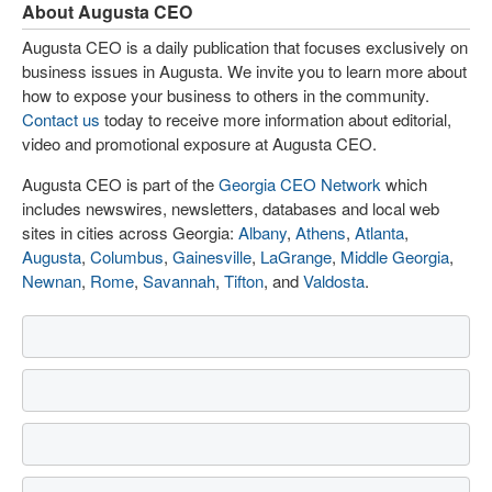
About Augusta CEO
Augusta CEO is a daily publication that focuses exclusively on
business issues in Augusta. We invite you to learn more about
how to expose your business to others in the community.
Contact us
today to receive more information about editorial,
video and promotional exposure at Augusta CEO.
Augusta CEO is part of the
Georgia CEO Network
which
includes newswires, newsletters, databases and local web
sites in cities across Georgia:
Albany
,
Athens
,
Atlanta
,
Augusta
,
Columbus
,
Gainesville
,
LaGrange
,
Middle Georgia
,
Newnan
,
Rome
,
Savannah
,
Tifton
, and
Valdosta
.