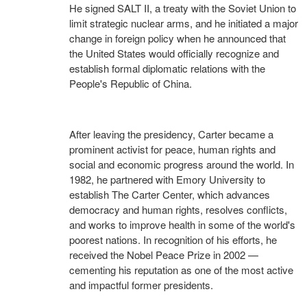
He signed SALT II, a treaty with the Soviet Union to
limit strategic nuclear arms, and he initiated a major
change in foreign policy when he announced that
the United States would officially recognize and
establish formal diplomatic relations with the
People's Republic of China.
After leaving the presidency, Carter became a
prominent activist for peace, human rights and
social and economic progress around the world. In
1982, he partnered with Emory University to
establish The Carter Center, which advances
democracy and human rights, resolves conflicts,
and works to improve health in some of the world's
poorest nations. In recognition of his efforts, he
received the Nobel Peace Prize in 2002 —
cementing his reputation as one of the most active
and impactful former presidents.