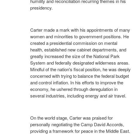
humility and reconciliation recurring themes in his
presidency.
Carter made a mark with his appointments of many
women and minorities to government positions. He
created a presidential commission on mental
health, established new cabinet departments, and
greatly increased the size of the National Park
System and federally designated wilderness areas.
Mindful of the nation's fiscal position, he was deeply
concerned with trying to balance the federal budget
and control inflation. In his efforts to improve the
economy, he ushered through deregulation in
several industries, including energy and air travel.
On the world stage, Carter was praised for
personally negotiating the Camp David Accords,
providing a framework for peace in the Middle East.