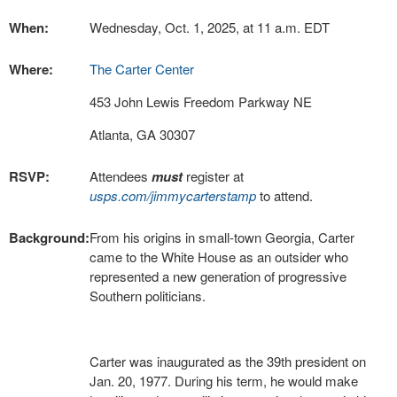
When:
Wednesday, Oct. 1, 2025, at 11 a.m. EDT
Where:
The Carter Center
453 John Lewis Freedom Parkway NE
Atlanta, GA 30307
RSVP:
Attendees
must
register at
usps.com/jimmycarterstamp
to attend.
Background:
From his origins in small-town Georgia, Carter
came to the White House as an outsider who
represented a new generation of progressive
Southern politicians.
Carter was inaugurated as the 39th president on
Jan. 20, 1977. During his term, he would make