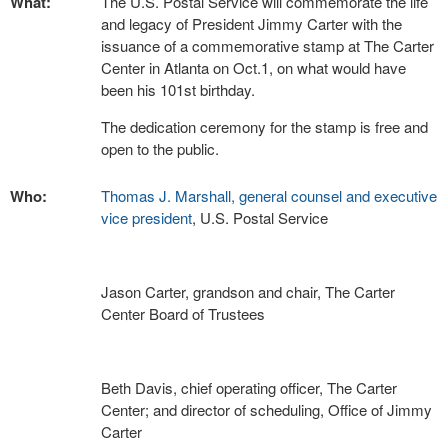
What:
The U.S. Postal Service will commemorate the life
and legacy of President Jimmy Carter with the
issuance of a commemorative stamp at The Carter
Center in Atlanta on Oct.1, on what would have
been his 101st birthday.
The dedication ceremony for the stamp is free and
open to the public.
Who:
Thomas J. Marshall, general counsel and executive
vice president
, U.S. Postal Service
Jason Carter, grandson and chair, The Carter
Center Board of Trustees
Beth Davis, chief operating officer, The Carter
Center; and director of scheduling, Office of Jimmy
Carter