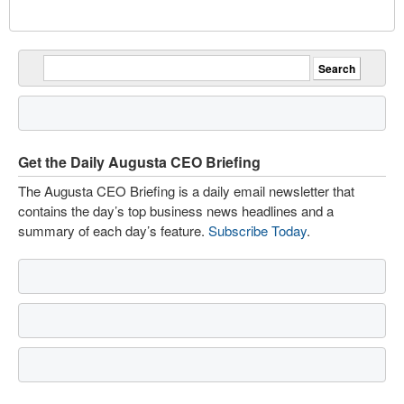
Get the Daily Augusta CEO Briefing
The Augusta CEO Briefing is a daily email newsletter that
contains the day’s top business news headlines and a
summary of each day’s feature.
Subscribe Today
.