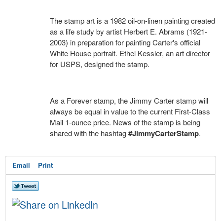
The stamp art is a 1982 oil-on-linen painting created
as a life study by artist Herbert E. Abrams (1921-
2003) in preparation for painting Carter's official
White House portrait. Ethel Kessler, an art director
for USPS, designed the stamp.
As a Forever stamp, the Jimmy Carter stamp will
always be equal in value to the current First-Class
Mail 1-ounce price. News of the stamp is being
shared with the hashtag
#JimmyCarterStamp
.
Email
Print