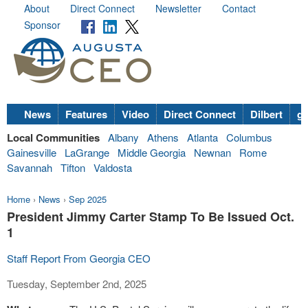
About
Direct Connect
Newsletter
Contact
Sponsor
News
Features
Video
Direct Connect
Dilbert
go
Local Communities
Albany
Athens
Atlanta
Columbus
Gainesville
LaGrange
Middle Georgia
Newnan
Rome
Savannah
Tifton
Valdosta
Home
›
News
›
Sep 2025
President Jimmy Carter Stamp To Be Issued Oct.
1
Staff Report From Georgia CEO
Tuesday, September 2nd, 2025