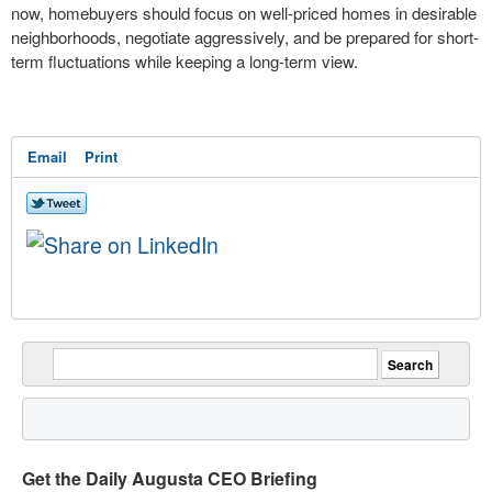
now, homebuyers should focus on well-priced homes in desirable
neighborhoods, negotiate aggressively, and be prepared for short-
term fluctuations while keeping a long-term view.
Email
Print
Get the Daily Augusta CEO Briefing