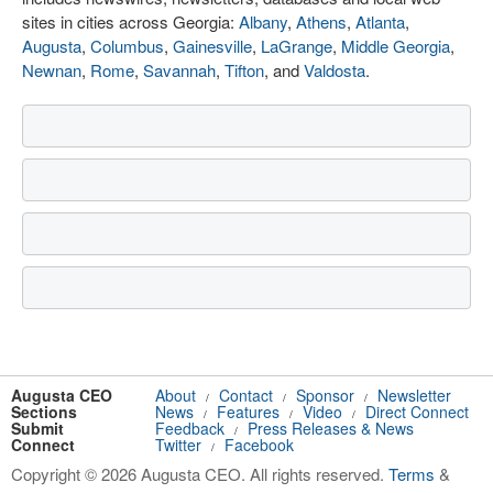
sites in cities across Georgia:
Albany
,
Athens
,
Atlanta
,
Augusta
,
Columbus
,
Gainesville
,
LaGrange
,
Middle Georgia
,
Newnan
,
Rome
,
Savannah
,
Tifton
, and
Valdosta
.
Augusta CEO
About
Contact
Sponsor
Newsletter
/
/
/
Sections
News
Features
Video
Direct Connect
/
/
/
Submit
Feedback
Press Releases & News
/
Connect
Twitter
Facebook
/
Copyright © 2026 Augusta CEO. All rights reserved.
Terms
&