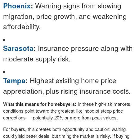
Warning signs from slowing
Phoenix
:
migration, price growth, and weakening
affordability.
Insurance pressure along with
Sarasota
:
moderate supply risk.
Highest existing home price
Tampa
:
appreciation, plus rising insurance costs.
What this means for homebuyers:
In these high-risk markets,
conditions point toward the greatest likelihood of steep price
corrections — potentially 20% or more from peak values.
For buyers, this creates both opportunity and caution: waiting
could yield better deals, but timing the market is risky. If buying