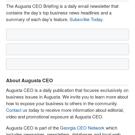
The Augusta CEO Briefing is a daily email newsletter that
contains the day’s top business news headlines and a
summary of each day’s feature.
Subscribe Today
.
About Augusta CEO
Augusta CEO is a daily publication that focuses exclusively on
business issues in Augusta. We invite you to learn more about
how to expose your business to others in the community.
Contact us
today to receive more information about editorial,
video and promotional exposure at Augusta CEO.
Augusta CEO is part of the
Georgia CEO Network
which
includes newswires, newsletters, databases and local web