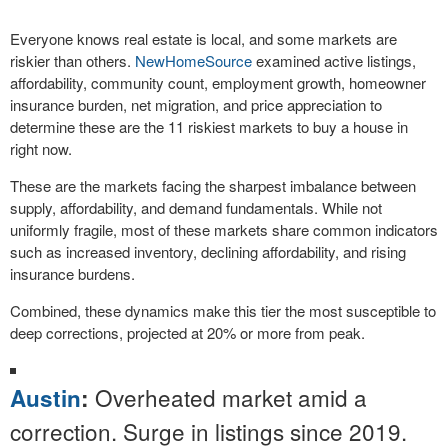
Everyone knows real estate is local, and some markets are
riskier than others.
NewHomeSource
examined active listings,
affordability, community count, employment growth, homeowner
insurance burden, net migration, and price appreciation to
determine these are the 11 riskiest markets to buy a house in
right now.
These are the markets facing the sharpest imbalance between
supply, affordability, and demand fundamentals. While not
uniformly fragile, most of these markets share common indicators
such as increased inventory, declining affordability, and rising
insurance burdens.
Combined, these dynamics make this tier the most susceptible to
deep corrections, projected at 20% or more from peak.
Overheated market amid a
Austin
:
correction. Surge in listings since 2019.