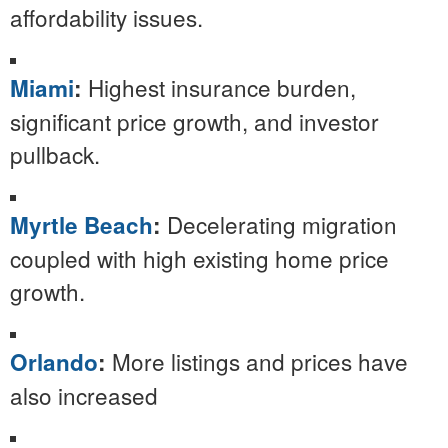
affordability issues.
Highest insurance burden,
Miami
:
significant price growth, and investor
pullback.
Decelerating migration
Myrtle Beach
:
coupled with high existing home price
growth.
More listings and prices have
Orlando
:
also increased