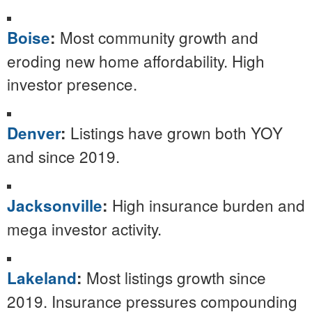
Most community growth and
Boise
:
eroding new home affordability. High
investor presence.
Listings have grown both YOY
Denver
:
and since 2019.
High insurance burden and
Jacksonville
:
mega investor activity.
Most listings growth since
Lakeland
:
2019. Insurance pressures compounding