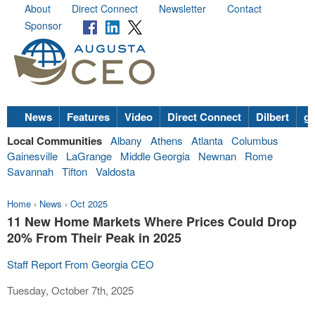
About
Direct Connect
Newsletter
Contact
Sponsor
News
Features
Video
Direct Connect
Dilbert
go
Local Communities
Albany
Athens
Atlanta
Columbus
Gainesville
LaGrange
Middle Georgia
Newnan
Rome
Savannah
Tifton
Valdosta
Home
›
News
›
Oct 2025
11 New Home Markets Where Prices Could Drop
20% From Their Peak in 2025
Staff Report From Georgia CEO
Tuesday, October 7th, 2025