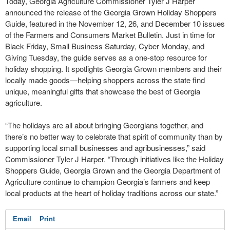
Today, Georgia Agriculture Commissioner Tyler J Harper
announced the release of the Georgia Grown Holiday Shoppers
Guide, featured in the November 12, 26, and December 10 issues
of the Farmers and Consumers Market Bulletin. Just in time for
Black Friday, Small Business Saturday, Cyber Monday, and
Giving Tuesday, the guide serves as a one-stop resource for
holiday shopping. It spotlights Georgia Grown members and their
locally made goods—helping shoppers across the state find
unique, meaningful gifts that showcase the best of Georgia
agriculture.
“The holidays are all about bringing Georgians together, and
there’s no better way to celebrate that spirit of community than by
supporting local small businesses and agribusinesses,” said
Commissioner Tyler J Harper. “Through initiatives like the Holiday
Shoppers Guide, Georgia Grown and the Georgia Department of
Agriculture continue to champion Georgia’s farmers and keep
local products at the heart of holiday traditions across our state.”
Email
Print