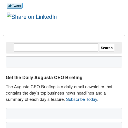
Get the Daily Augusta CEO Briefing
The Augusta CEO Briefing is a daily email newsletter that
contains the day’s top business news headlines and a
summary of each day’s feature.
Subscribe Today
.