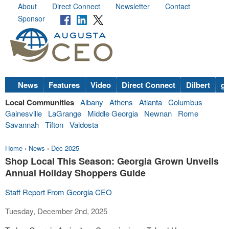
About
Direct Connect
Newsletter
Contact
Sponsor
News
Features
Video
Direct Connect
Dilbert
go
Local Communities
Albany
Athens
Atlanta
Columbus
Gainesville
LaGrange
Middle Georgia
Newnan
Rome
Savannah
Tifton
Valdosta
Home
›
News
›
Dec 2025
Shop Local This Season: Georgia Grown Unveils
Annual Holiday Shoppers Guide
Staff Report From Georgia CEO
Tuesday, December 2nd, 2025