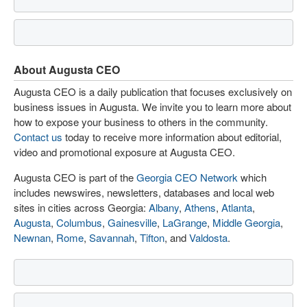
About Augusta CEO
Augusta CEO is a daily publication that focuses exclusively on
business issues in Augusta. We invite you to learn more about
how to expose your business to others in the community.
Contact us
today to receive more information about editorial,
video and promotional exposure at Augusta CEO.
Augusta CEO is part of the
Georgia CEO Network
which
includes newswires, newsletters, databases and local web
sites in cities across Georgia:
Albany
,
Athens
,
Atlanta
,
Augusta
,
Columbus
,
Gainesville
,
LaGrange
,
Middle Georgia
,
Newnan
,
Rome
,
Savannah
,
Tifton
, and
Valdosta
.