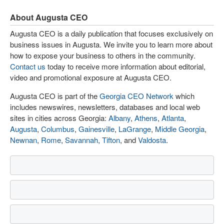
About Augusta CEO
Augusta CEO is a daily publication that focuses exclusively on
business issues in Augusta. We invite you to learn more about
how to expose your business to others in the community.
Contact us
today to receive more information about editorial,
video and promotional exposure at Augusta CEO.
Augusta CEO is part of the
Georgia CEO Network
which
includes newswires, newsletters, databases and local web
sites in cities across Georgia:
Albany
,
Athens
,
Atlanta
,
Augusta
,
Columbus
,
Gainesville
,
LaGrange
,
Middle Georgia
,
Newnan
,
Rome
,
Savannah
,
Tifton
, and
Valdosta
.