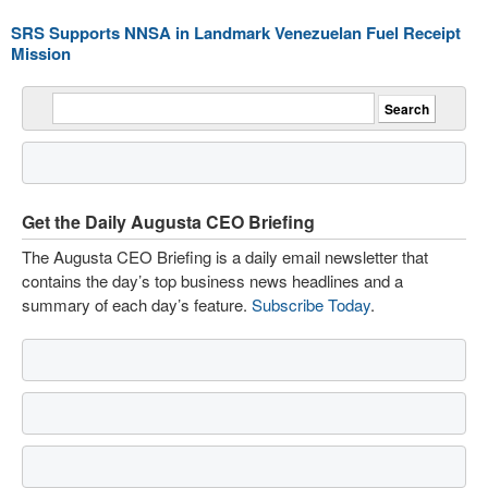
SRS Supports NNSA in Landmark Venezuelan Fuel Receipt
Mission
Get the Daily Augusta CEO Briefing
The Augusta CEO Briefing is a daily email newsletter that
contains the day’s top business news headlines and a
summary of each day’s feature.
Subscribe Today
.