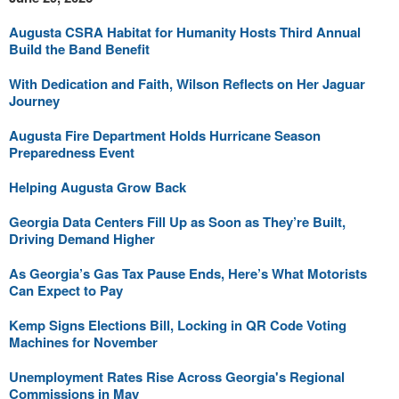
Augusta CSRA Habitat for Humanity Hosts Third Annual
Build the Band Benefit
With Dedication and Faith, Wilson Reflects on Her Jaguar
Journey
Augusta Fire Department Holds Hurricane Season
Preparedness Event
Helping Augusta Grow Back
Georgia Data Centers Fill Up as Soon as They’re Built,
Driving Demand Higher
As Georgia’s Gas Tax Pause Ends, Here’s What Motorists
Can Expect to Pay
Kemp Signs Elections Bill, Locking in QR Code Voting
Machines for November
Unemployment Rates Rise Across Georgia's Regional
Commissions in May