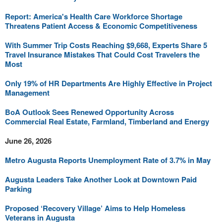
Report: America's Health Care Workforce Shortage
Threatens Patient Access & Economic Competitiveness
With Summer Trip Costs Reaching $9,668, Experts Share 5
Travel Insurance Mistakes That Could Cost Travelers the
Most
Only 19% of HR Departments Are Highly Effective in Project
Management
BoA Outlook Sees Renewed Opportunity Across
Commercial Real Estate, Farmland, Timberland and Energy
June 26, 2026
Metro Augusta Reports Unemployment Rate of 3.7% in May
Augusta Leaders Take Another Look at Downtown Paid
Parking
Proposed ‘Recovery Village’ Aims to Help Homeless
Veterans in Augusta