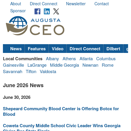
About
Direct Connect
Newsletter
Contact
Sponsor
News
Features
Video
Direct Connect
Dilbert
go
Local Communities
Albany
Athens
Atlanta
Columbus
Gainesville
LaGrange
Middle Georgia
Newnan
Rome
Savannah
Tifton
Valdosta
June 2026 News
June 30, 2026
Shepeard Community Blood Center is Offering Botox for
Blood
Coweta County Middle School Civic Leader Wins Georgia