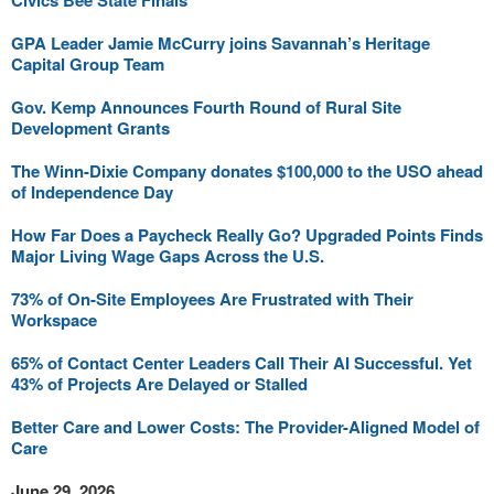
Civics Bee State Finals
GPA Leader Jamie McCurry joins Savannah’s Heritage
Capital Group Team
Gov. Kemp Announces Fourth Round of Rural Site
Development Grants
The Winn-Dixie Company donates $100,000 to the USO ahead
of Independence Day
How Far Does a Paycheck Really Go? Upgraded Points Finds
Major Living Wage Gaps Across the U.S.
73% of On-Site Employees Are Frustrated with Their
Workspace
65% of Contact Center Leaders Call Their AI Successful. Yet
43% of Projects Are Delayed or Stalled
Better Care and Lower Costs: The Provider-Aligned Model of
Care
June 29, 2026