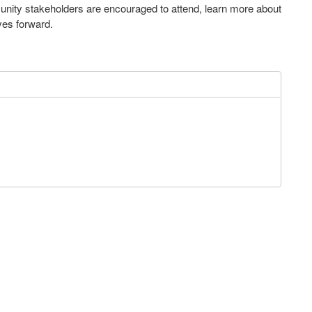
nity stakeholders are encouraged to attend, learn more about
ves forward.