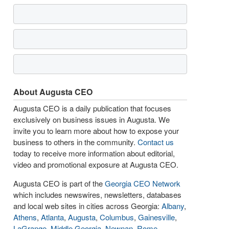
About Augusta CEO
Augusta CEO is a daily publication that focuses
exclusively on business issues in Augusta. We
invite you to learn more about how to expose your
business to others in the community.
Contact us
today to receive more information about editorial,
video and promotional exposure at Augusta CEO.
Augusta CEO is part of the
Georgia CEO Network
which includes newswires, newsletters, databases
and local web sites in cities across Georgia:
Albany
,
Athens
,
Atlanta
,
Augusta
,
Columbus
,
Gainesville
,
LaGrange
,
Middle Georgia
,
Newnan
,
Rome
,