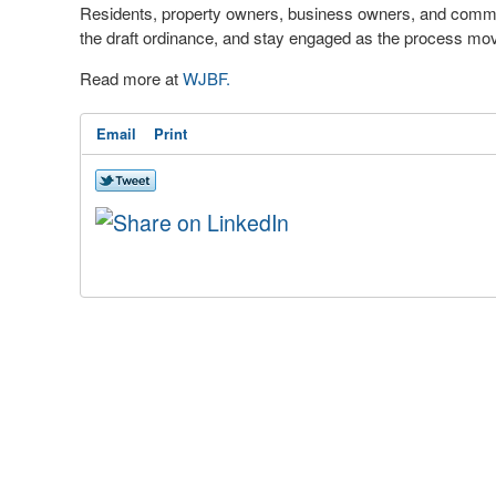
Residents, property owners, business owners, and commu
the draft ordinance, and stay engaged as the process mo
Read more at
WJBF.
Email
Print