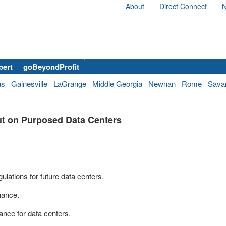
About
Direct Connect
N
bert
goBeyondProfit
us
Gainesville
LaGrange
Middle Georgia
Newnan
Rome
Sava
t on Purposed Data Centers
lations for future data centers.
inance.
nance for data centers.