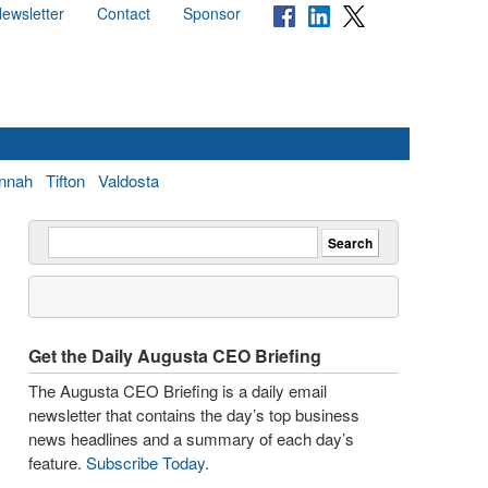
ewsletter
Contact
Sponsor
nnah
Tifton
Valdosta
Get the Daily Augusta CEO Briefing
The Augusta CEO Briefing is a daily email
newsletter that contains the day’s top business
news headlines and a summary of each day’s
feature.
Subscribe Today
.