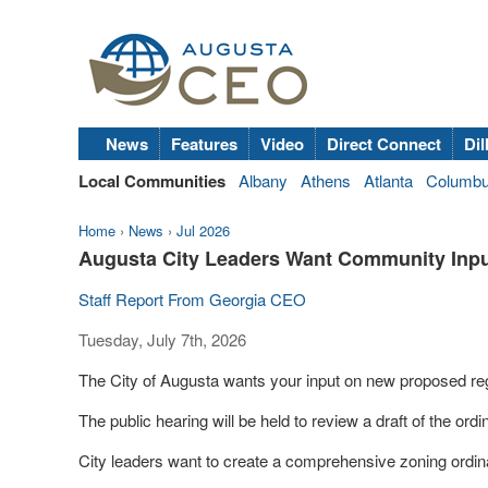
News
Features
Video
Direct Connect
Dil
Local Communities
Albany
Athens
Atlanta
Columb
Home
›
News
›
Jul 2026
Augusta City Leaders Want Community Inpu
Staff Report From Georgia CEO
Tuesday, July 7th, 2026
The City of Augusta wants your input on new proposed regu
The public hearing will be held to review a draft of the ord
City leaders want to create a comprehensive zoning ordi