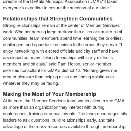
director of the DeKalb Municipal Association (DMA).“It takes
everyone’s expertise to ensure the success of our state.”
Relationships that Strengthen Communities
Strong relationships remain at the center of Member Services’
work. Whether serving large metropolitan cities or smaller rural
communities, team members spend time learning the priorities,
challenges, and opportunities unique to the areas they serve. “I
enjoy networking with elected officials and city staff and have
developed so many lifelong friendships within my district’s
members and officials,” said Pam Helton, senior member
services consultant for GMA’s district 12. “Nothing gives me
greater pleasure than helping cities and finding solutions to
whatever they may be facing.”
Making the Most of Your Membership
At its core, the Member Services team wants cities to see GMA
as more than an organization they interact with during
conferences, training or annual events. The team encourages city
leaders to ask questions, build relationships early, and take
advantage of the many resources available through membership