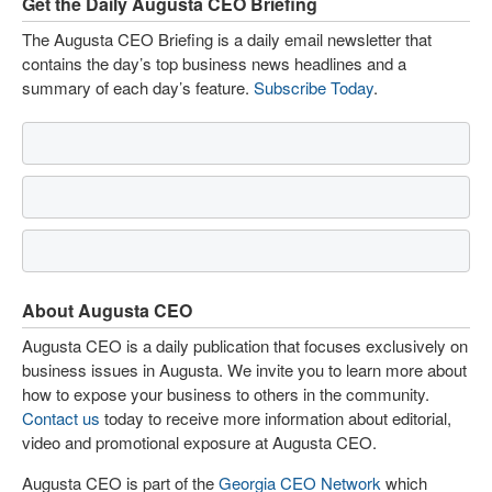
Get the Daily Augusta CEO Briefing
The Augusta CEO Briefing is a daily email newsletter that
contains the day’s top business news headlines and a
summary of each day’s feature.
Subscribe Today
.
About Augusta CEO
Augusta CEO is a daily publication that focuses exclusively on
business issues in Augusta. We invite you to learn more about
how to expose your business to others in the community.
Contact us
today to receive more information about editorial,
video and promotional exposure at Augusta CEO.
Augusta CEO is part of the
Georgia CEO Network
which