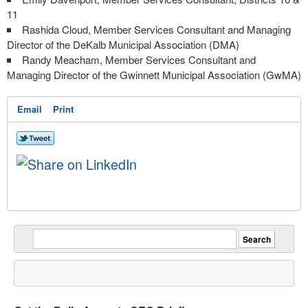
11
Rashida Cloud, Member Services Consultant and Managing
Director of the DeKalb Municipal Association (DMA)
Randy Meacham, Member Services Consultant and
Managing Director of the Gwinnett Municipal Association (GwMA)
Email
Print