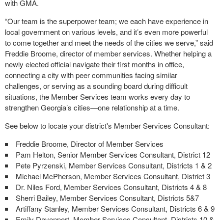
with GMA.
“Our team is the superpower team; we each have experience in
local government on various levels, and it’s even more powerful
to come together and meet the needs of the cities we serve,” said
Freddie Broome, director of member services. Whether helping a
newly elected official navigate their first months in office,
connecting a city with peer communities facing similar
challenges, or serving as a sounding board during difficult
situations, the Member Services team works every day to
strengthen Georgia’s cities—one relationship at a time.
See below to locate your district's Member Services Consultant:
Freddie Broome, Director of Member Services
Pam Helton, Senior Member Services Consultant, District 12
Pete Pyrzenski, Member Services Consultant, Districts 1 & 2
Michael McPherson, Member Services Consultant, District 3
Dr. Niles Ford, Member Services Consultant, Districts 4 & 8
Sherri Bailey, Member Services Consultant, Districts 5&7
Artiffany Stanley, Member Services Consultant, Districts 6 & 9
Emily Davenport, Member Services Consultant, Districts 10 &