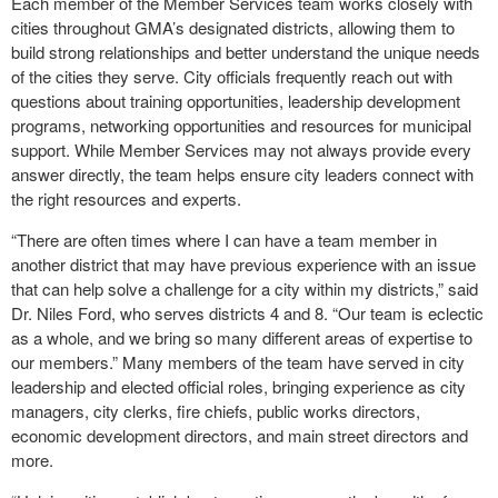
Each member of the Member Services team works closely with
cities throughout GMA’s designated districts, allowing them to
build strong relationships and better understand the unique needs
of the cities they serve. City officials frequently reach out with
questions about training opportunities, leadership development
programs, networking opportunities and resources for municipal
support. While Member Services may not always provide every
answer directly, the team helps ensure city leaders connect with
the right resources and experts.
“There are often times where I can have a team member in
another district that may have previous experience with an issue
that can help solve a challenge for a city within my districts,” said
Dr. Niles Ford, who serves districts 4 and 8. “Our team is eclectic
as a whole, and we bring so many different areas of expertise to
our members.” Many members of the team have served in city
leadership and elected official roles, bringing experience as city
managers, city clerks, fire chiefs, public works directors,
economic development directors, and main street directors and
more.