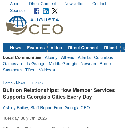
About
Direct Connect
Newsletter
Contact
Sponsor
News
Features
Video
Direct Connect
Dilbert
go
Local Communities
Albany
Athens
Atlanta
Columbus
Gainesville
LaGrange
Middle Georgia
Newnan
Rome
Savannah
Tifton
Valdosta
Home
›
News
›
Jul 2026
Built on Relationships: How Member Services
Supports Georgia's Cities Every Day
Ashley Bailey
,
Staff Report From Georgia CEO
Tuesday, July 7th, 2026