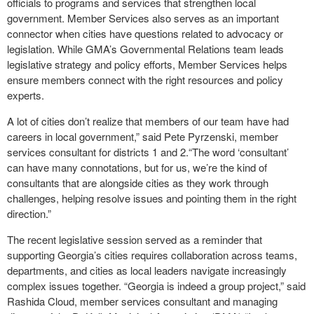
officials to programs and services that strengthen local
government. Member Services also serves as an important
connector when cities have questions related to advocacy or
legislation. While GMA’s Governmental Relations team leads
legislative strategy and policy efforts, Member Services helps
ensure members connect with the right resources and policy
experts.
A lot of cities don’t realize that members of our team have had
careers in local government,” said Pete Pyrzenski, member
services consultant for districts 1 and 2.“The word ‘consultant’
can have many connotations, but for us, we’re the kind of
consultants that are alongside cities as they work through
challenges, helping resolve issues and pointing them in the right
direction.”
The recent legislative session served as a reminder that
supporting Georgia’s cities requires collaboration across teams,
departments, and cities as local leaders navigate increasingly
complex issues together. “Georgia is indeed a group project,” said
Rashida Cloud, member services consultant and managing