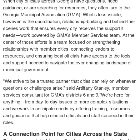
When city officials across Georgia have questions, need
guidance, or are searching for resources, they often turn to the
Georgia Municipal Association (GMA). What’s less visible,
however, is the coordination, relationship-building and behind-the-
scenes work that ensures every city receives the support it
needs—work powered by GMA’s Member Services team. At the
center of those efforts is a team focused on strengthening
relationships with member cities, connecting leaders to
resources, and ensuring local officials have access to the tools
and support needed to navigate the ever-changing landscape of
municipal government.
“We strive to be a trusted partner that cities can rely on whenever
questions or challenges arise,” said Artiffany Stanley, member
services consultant for GMA’s districts 6 and 9.“We’re here for
anything—from day-to-day issues to more complex situations—
and we work to anticipate needs by offering training, resources
and guidance that help elected officials and staff succeed in their
roles.
A Connection Point for Cities Across the State