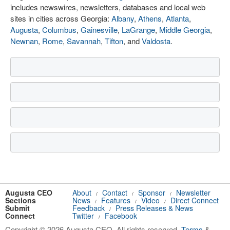
includes newswires, newsletters, databases and local web
sites in cities across Georgia:
Albany
,
Athens
,
Atlanta
,
Augusta
,
Columbus
,
Gainesville
,
LaGrange
,
Middle Georgia
,
Newnan
,
Rome
,
Savannah
,
Tifton
, and
Valdosta
.
Augusta CEO
About
Contact
Sponsor
Newsletter
/
/
/
Sections
News
Features
Video
Direct Connect
/
/
/
Submit
Feedback
Press Releases & News
/
Connect
Twitter
Facebook
/
Copyright © 2026 Augusta CEO. All rights reserved.
Terms
&