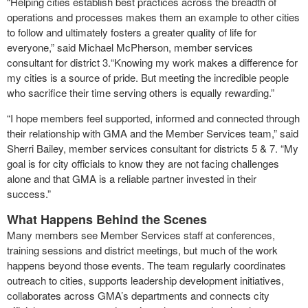
“Helping cities establish best practices across the breadth of
operations and processes makes them an example to other cities
to follow and ultimately fosters a greater quality of life for
everyone,” said Michael McPherson, member services
consultant for district 3.“Knowing my work makes a difference for
my cities is a source of pride. But meeting the incredible people
who sacrifice their time serving others is equally rewarding.”
“I hope members feel supported, informed and connected through
their relationship with GMA and the Member Services team,” said
Sherri Bailey, member services consultant for districts 5 & 7. “My
goal is for city officials to know they are not facing challenges
alone and that GMA is a reliable partner invested in their
success.”
What Happens Behind the Scenes
Many members see Member Services staff at conferences,
training sessions and district meetings, but much of the work
happens beyond those events. The team regularly coordinates
outreach to cities, supports leadership development initiatives,
collaborates across GMA’s departments and connects city