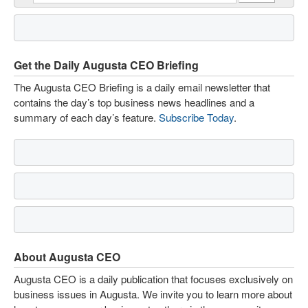
Get the Daily Augusta CEO Briefing
The Augusta CEO Briefing is a daily email newsletter that
contains the day’s top business news headlines and a
summary of each day’s feature.
Subscribe Today
.
About Augusta CEO
Augusta CEO is a daily publication that focuses exclusively on
business issues in Augusta. We invite you to learn more about