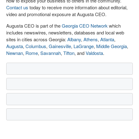
how to expose your business to others in the community.
Contact us
today to receive more information about editorial,
video and promotional exposure at Augusta CEO.
Augusta CEO is part of the
Georgia CEO Network
which
includes newswires, newsletters, databases and local web
sites in cities across Georgia:
Albany
,
Athens
,
Atlanta
,
Augusta
,
Columbus
,
Gainesville
,
LaGrange
,
Middle Georgia
,
Newnan
,
Rome
,
Savannah
,
Tifton
, and
Valdosta
.