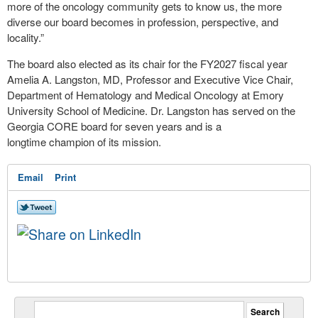
more of the oncology community gets to know us, the more
diverse our board becomes in profession, perspective, and
locality.”
The board also elected as its chair for the FY2027 fiscal year
Amelia A. Langston, MD, Professor and Executive Vice Chair,
Department of Hematology and Medical Oncology at Emory
University School of Medicine. Dr. Langston has served on the
Georgia CORE board for seven years and is a
longtime champion of its mission.
Email
Print