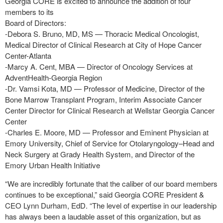
Georgia CORE is excited to announce the addition of four
members to its
Board of Directors:
-Debora S. Bruno, MD, MS — Thoracic Medical Oncologist,
Medical Director of Clinical Research at City of Hope Cancer
Center-Atlanta
-Marcy A. Cent, MBA — Director of Oncology Services at
AdventHealth-Georgia Region
-Dr. Vamsi Kota, MD — Professor of Medicine, Director of the
Bone Marrow Transplant Program, Interim Associate Cancer
Center Director for Clinical Research at Wellstar Georgia Cancer
Center
-Charles E. Moore, MD — Professor and Eminent Physician at
Emory University, Chief of Service for Otolaryngology–Head and
Neck Surgery at Grady Health System, and Director of the
Emory Urban Health Initiative
“We are incredibly fortunate that the caliber of our board members
continues to be exceptional,” said Georgia CORE President &
CEO Lynn Durham, EdD. “The level of expertise in our leadership
has always been a laudable asset of this organization, but as