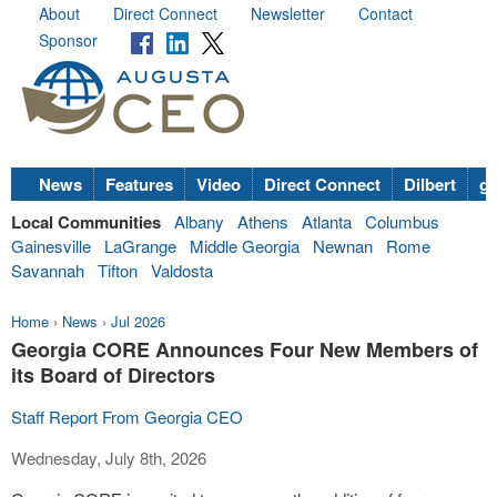
About
Direct Connect
Newsletter
Contact
Sponsor
News
Features
Video
Direct Connect
Dilbert
go
Local Communities
Albany
Athens
Atlanta
Columbus
Gainesville
LaGrange
Middle Georgia
Newnan
Rome
Savannah
Tifton
Valdosta
Home
›
News
›
Jul 2026
Georgia CORE Announces Four New Members of
its Board of Directors
Staff Report From Georgia CEO
Wednesday, July 8th, 2026