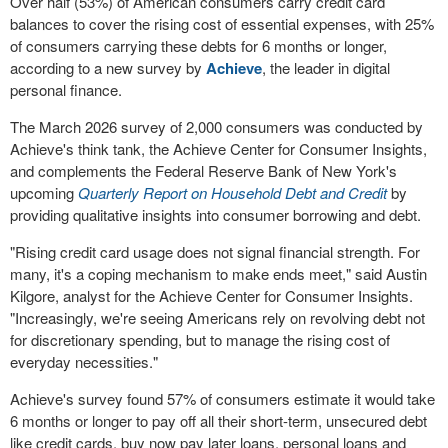
Over half (53%) of American consumers carry credit card
balances to cover the rising cost of essential expenses, with 25%
of consumers carrying these debts for 6 months or longer,
according to a new survey by
Achieve
, the leader in digital
personal finance.
The March 2026 survey of 2,000 consumers was conducted by
Achieve's think tank, the Achieve Center for Consumer Insights,
and complements the Federal Reserve Bank of New York's
upcoming
Quarterly Report on Household Debt and Credit
by
providing qualitative insights into consumer borrowing and debt.
"Rising credit card usage does not signal financial strength. For
many, it's a coping mechanism to make ends meet," said Austin
Kilgore, analyst for the Achieve Center for Consumer Insights.
"Increasingly, we're seeing Americans rely on revolving debt not
for discretionary spending, but to manage the rising cost of
everyday necessities."
Achieve's survey found 57% of consumers estimate it would take
6 months or longer to pay off all their short-term, unsecured debt
like credit cards, buy now pay later loans, personal loans and