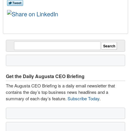
Get the Daily Augusta CEO Briefing
The Augusta CEO Briefing is a daily email newsletter that
contains the day’s top business news headlines and a
summary of each day’s feature.
Subscribe Today
.