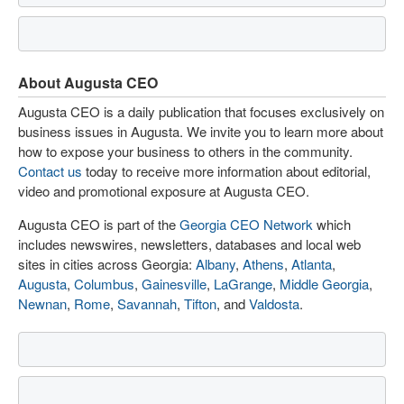
About Augusta CEO
Augusta CEO is a daily publication that focuses exclusively on
business issues in Augusta. We invite you to learn more about
how to expose your business to others in the community.
Contact us
today to receive more information about editorial,
video and promotional exposure at Augusta CEO.
Augusta CEO is part of the
Georgia CEO Network
which
includes newswires, newsletters, databases and local web
sites in cities across Georgia:
Albany
,
Athens
,
Atlanta
,
Augusta
,
Columbus
,
Gainesville
,
LaGrange
,
Middle Georgia
,
Newnan
,
Rome
,
Savannah
,
Tifton
, and
Valdosta
.