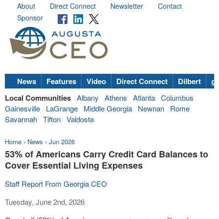
About
Direct Connect
Newsletter
Contact
Sponsor
News
Features
Video
Direct Connect
Dilbert
go
Local Communities
Albany
Athens
Atlanta
Columbus
Gainesville
LaGrange
Middle Georgia
Newnan
Rome
Savannah
Tifton
Valdosta
Home
›
News
›
Jun 2026
53% of Americans Carry Credit Card Balances to
Cover Essential Living Expenses
Staff Report From Georgia CEO
Tuesday, June 2nd, 2026