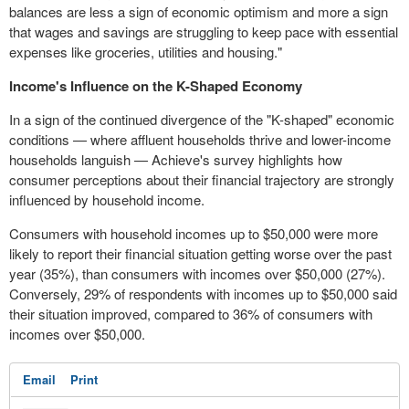
balances are less a sign of economic optimism and more a sign
that wages and savings are struggling to keep pace with essential
expenses like groceries, utilities and housing."
Income's Influence on the K-Shaped Economy
In a sign of the continued divergence of the "K-shaped" economic
conditions — where affluent households thrive and lower-income
households languish — Achieve's survey highlights how
consumer perceptions about their financial trajectory are strongly
influenced by household income.
Consumers with household incomes up to $50,000 were more
likely to report their financial situation getting worse over the past
year (35%), than consumers with incomes over $50,000 (27%).
Conversely, 29% of respondents with incomes up to $50,000 said
their situation improved, compared to 36% of consumers with
incomes over $50,000.
Email
Print