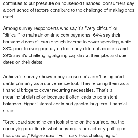
continues to put pressure on household finances, consumers say
a confluence of factors contribute to the challenge of making ends
meet.
Among survey respondents who say it's "very difficult" or
"difficult" to maintain on-time debt payments, 64% say their
household doesn't earn enough income to cover spending, while
38% point to owing money on too many different accounts and
29% say it's challenging aligning pay day at their jobs and due
dates on their debts.
Achieve's survey shows many consumers aren't using credit
cards primarily as a convenience tool. They're using them as a
financial bridge to cover recurring necessities. That's a
meaningful distinction because it often leads to persistent
balances, higher interest costs and greater long-term financial
strain.
"Credit card spending can look strong on the surface, but the
underlying question is what consumers are actually putting on
those cards," Kilgore said. "For many households, higher