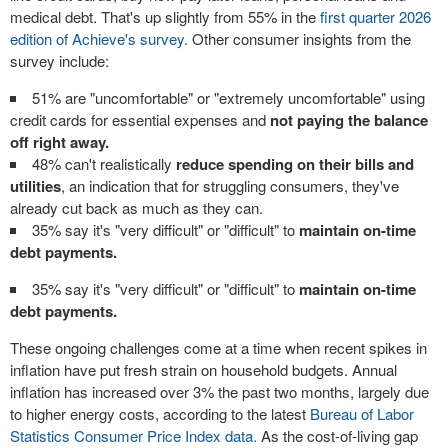
medical debt. That's up slightly from 55% in the
first quarter 2026
edition of Achieve's survey.
Other consumer insights from the
survey include:
51% are "uncomfortable" or "extremely uncomfortable" using
credit cards for essential expenses and
not paying the balance
off right away.
48% can't realistically
reduce spending on their bills and
utilities
, an indication that for struggling consumers, they've
already cut back as much as they can.
35% say it's "very difficult" or "difficult" to
maintain on-time
debt payments.
35% say it's "very difficult" or "difficult" to
maintain on-time
debt payments.
These ongoing challenges come at a time when recent spikes in
inflation have put fresh strain on household budgets. Annual
inflation has increased over 3% the past two months, largely due
to higher energy costs, according to the latest
Bureau of Labor
Statistics Consumer Price Index data.
As the cost-of-living gap